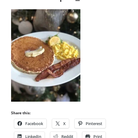
Share this:
Facebook
X
Pinterest
LinkedIn
Reddit
Print