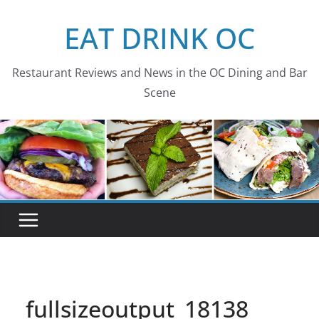
Skip
EAT DRINK OC
to
content
Restaurant Reviews and News in the OC Dining and Bar
Scene
fullsizeoutput_18138