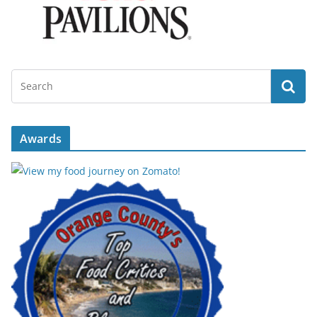
Awards