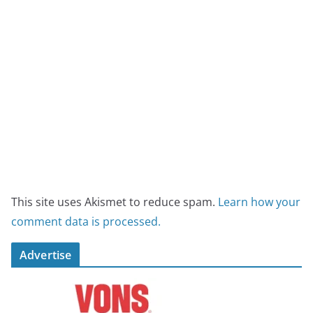
This site uses Akismet to reduce spam.
Learn how your
comment data is processed.
Advertise