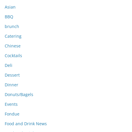
s
Asian
BBQ
brunch
Catering
Chinese
Cocktails
Deli
Dessert
Dinner
Donuts/Bagels
Events
Fondue
Food and Drink News