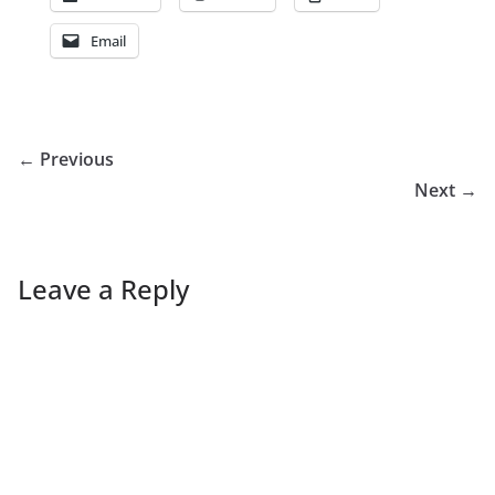
Email
← Previous
Next →
Leave a Reply