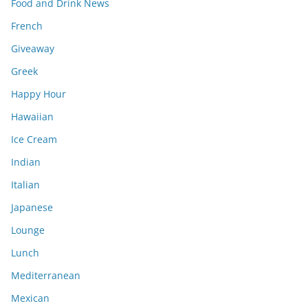
Food and Drink News
French
Giveaway
Greek
Happy Hour
Hawaiian
Ice Cream
Indian
Italian
Japanese
Lounge
Lunch
Mediterranean
Mexican