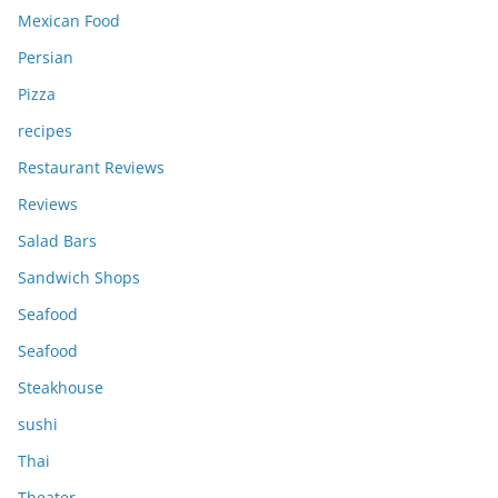
Mexican Food
Persian
Pizza
recipes
Restaurant Reviews
Reviews
Salad Bars
Sandwich Shops
Seafood
Seafood
Steakhouse
sushi
Thai
Theater