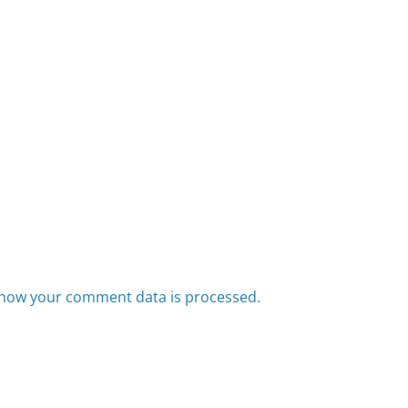
how your comment data is processed.