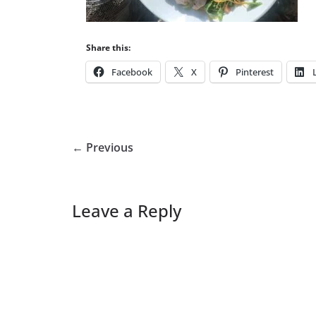
Share this:
Facebook
X
Pinterest
← Previous
Leave a Reply