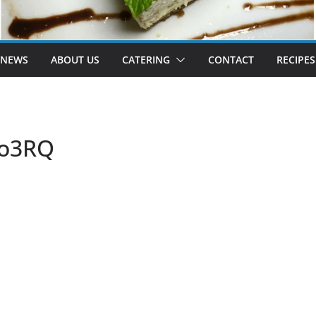
 NEWS
ABOUT US
CATERING
CONTACT
RECIPES
fo3RQ