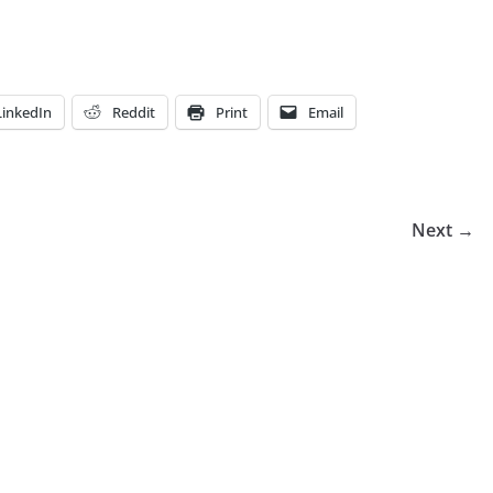
LinkedIn
Reddit
Print
Email
Next →