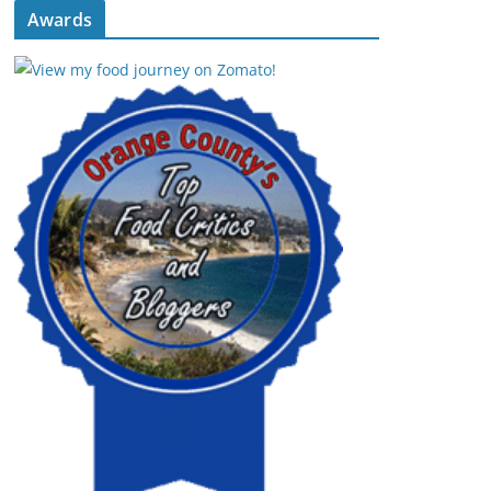
Awards