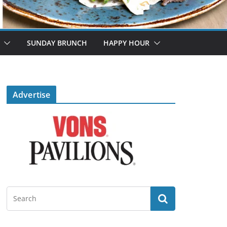
SUNDAY BRUNCH
HAPPY HOUR
Advertise