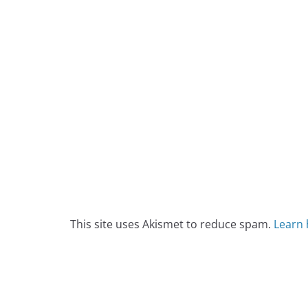
This site uses Akismet to reduce spam.
Learn 