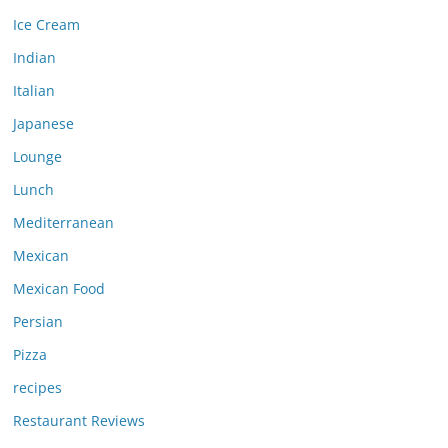
Ice Cream
Indian
Italian
Japanese
Lounge
Lunch
Mediterranean
Mexican
Mexican Food
Persian
Pizza
recipes
Restaurant Reviews