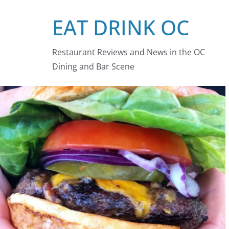
Skip
EAT DRINK OC
to
content
Restaurant Reviews and News in the OC
Dining and Bar Scene