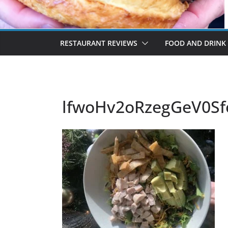
RESTAURANT REVIEWS
FOOD AND DRINK
lfwoHv2oRzegGeV0S