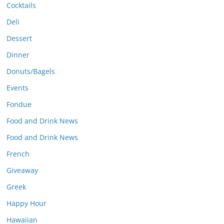
Cocktails
Deli
Dessert
Dinner
Donuts/Bagels
Events
Fondue
Food and Drink News
Food and Drink News
French
Giveaway
Greek
Happy Hour
Hawaiian