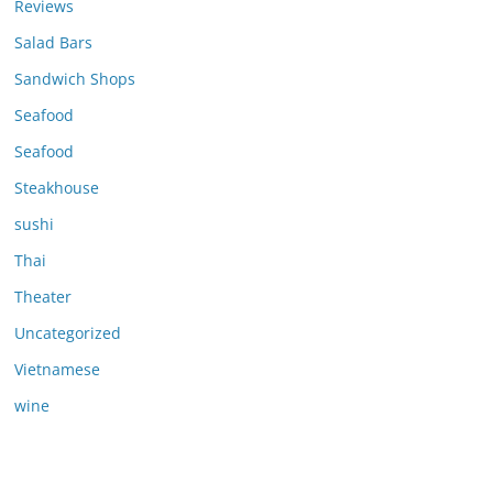
Reviews
Salad Bars
Sandwich Shops
Seafood
Seafood
Steakhouse
sushi
Thai
Theater
Uncategorized
Vietnamese
wine