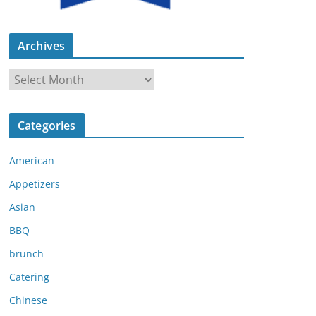
Archives
A
r
c
Categories
h
i
American
v
e
Appetizers
s
Asian
BBQ
brunch
Catering
Chinese