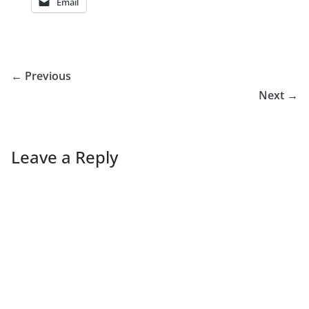
Email
← Previous
Next →
Leave a Reply