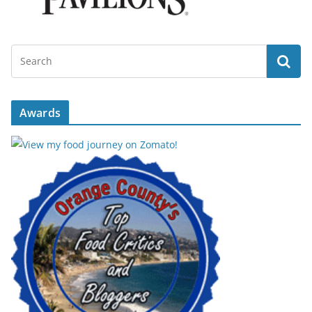
Awards