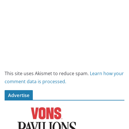
This site uses Akismet to reduce spam.
Learn how your
comment data is processed.
Advertise