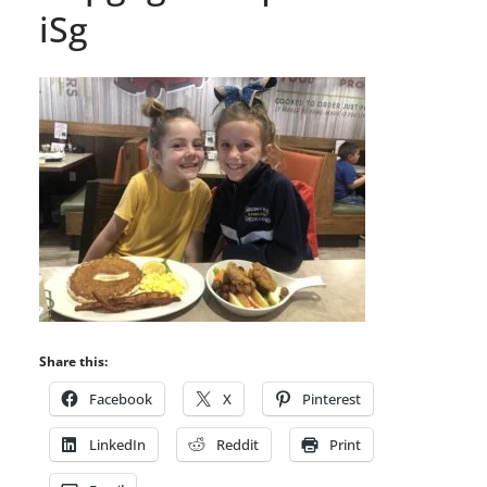
iSg
Share this:
Facebook
X
Pinterest
LinkedIn
Reddit
Print