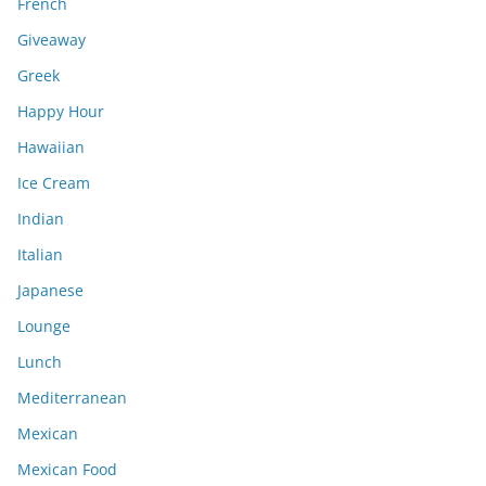
French
Giveaway
Greek
Happy Hour
Hawaiian
Ice Cream
Indian
Italian
Japanese
Lounge
Lunch
Mediterranean
Mexican
Mexican Food