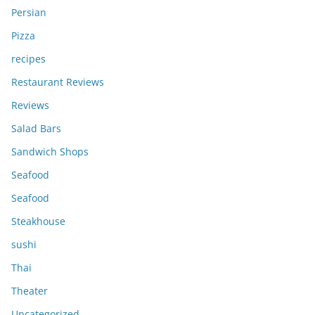
Persian
Pizza
recipes
Restaurant Reviews
Reviews
Salad Bars
Sandwich Shops
Seafood
Seafood
Steakhouse
sushi
Thai
Theater
Uncategorized