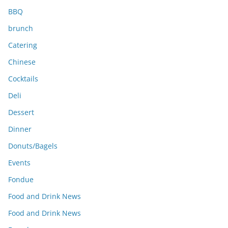
BBQ
brunch
Catering
Chinese
Cocktails
Deli
Dessert
Dinner
Donuts/Bagels
Events
Fondue
Food and Drink News
Food and Drink News