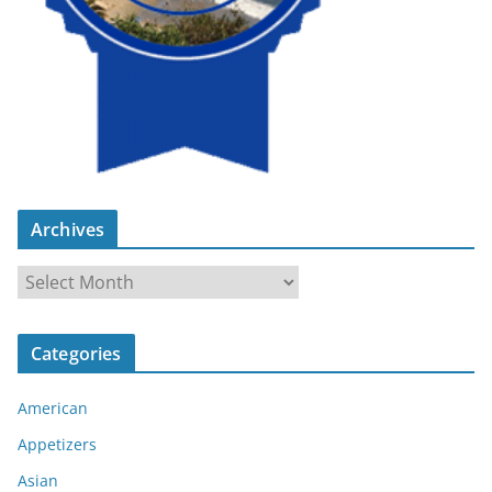
Archives
A
r
c
Categories
h
i
American
v
e
Appetizers
s
Asian