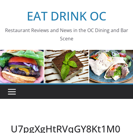
Skip
EAT DRINK OC
to
content
Restaurant Reviews and News in the OC Dining and Bar
Scene
U7pgXgHtRVqGY8Kt1M0