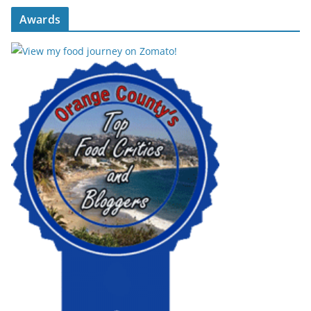
Awards