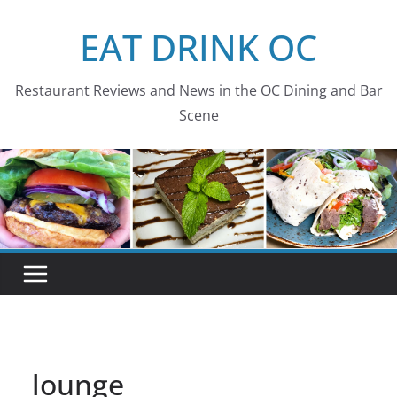
Skip
EAT DRINK OC
to
content
Restaurant Reviews and News in the OC Dining and Bar
Scene
lounge