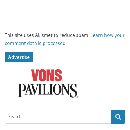
This site uses Akismet to reduce spam.
Learn how your
comment data is processed.
Advertise