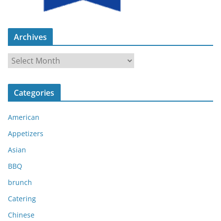
Archives
A
r
c
Categories
h
i
American
v
e
Appetizers
s
Asian
BBQ
brunch
Catering
Chinese