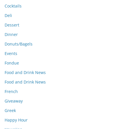
Cocktails
Deli
Dessert
Dinner
Donuts/Bagels
Events
Fondue
Food and Drink News
Food and Drink News
French
Giveaway
Greek
Happy Hour