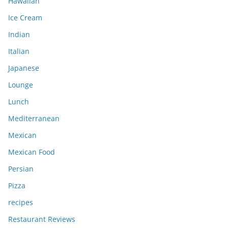
Hawaiian
Ice Cream
Indian
Italian
Japanese
Lounge
Lunch
Mediterranean
Mexican
Mexican Food
Persian
Pizza
recipes
Restaurant Reviews