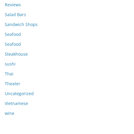
Reviews
Salad Bars
Sandwich Shops
Seafood
Seafood
Steakhouse
sushi
Thai
Theater
Uncategorized
Vietnamese
wine