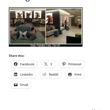
Share this:
Facebook
X
Pinterest
LinkedIn
Reddit
Print
Email