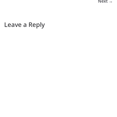
Next →
Leave a Reply