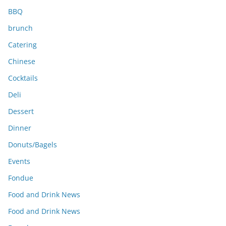
BBQ
brunch
Catering
Chinese
Cocktails
Deli
Dessert
Dinner
Donuts/Bagels
Events
Fondue
Food and Drink News
Food and Drink News