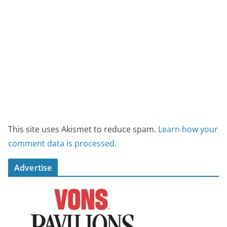
This site uses Akismet to reduce spam.
Learn how your
comment data is processed.
Advertise