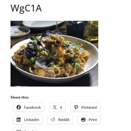
WgC1A
Share this:
Facebook
X
Pinterest
LinkedIn
Reddit
Print