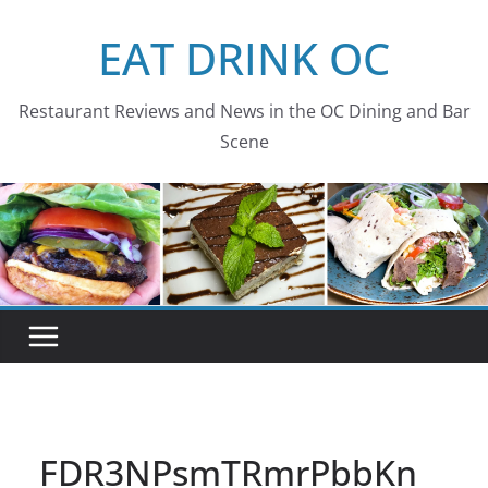
Skip
EAT DRINK OC
to
content
Restaurant Reviews and News in the OC Dining and Bar
Scene
FDR3NPsmTRmrPbbKn