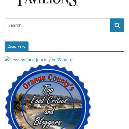
Awards