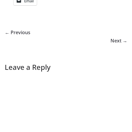
Email
← Previous
Next →
Leave a Reply