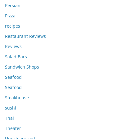
Persian
Pizza
recipes
Restaurant Reviews
Reviews
Salad Bars
Sandwich Shops
Seafood
Seafood
Steakhouse
sushi
Thai
Theater
Uncategorized