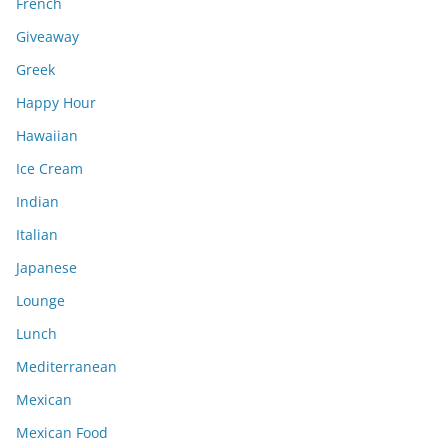
French
Giveaway
Greek
Happy Hour
Hawaiian
Ice Cream
Indian
Italian
Japanese
Lounge
Lunch
Mediterranean
Mexican
Mexican Food