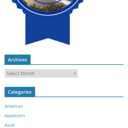
Archives
A
r
c
Categories
h
i
American
v
e
Appetizers
s
Asian