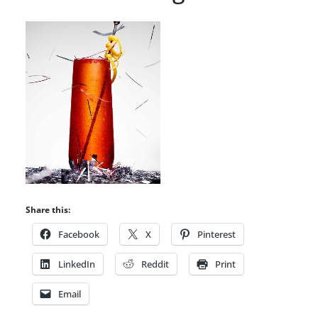
Share this:
Facebook
X
Pinterest
LinkedIn
Reddit
Print
Email