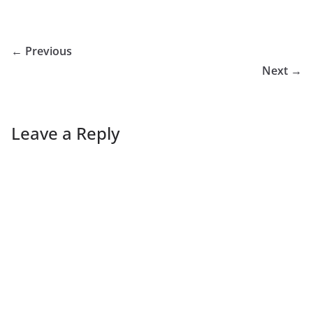
← Previous
Next →
Leave a Reply