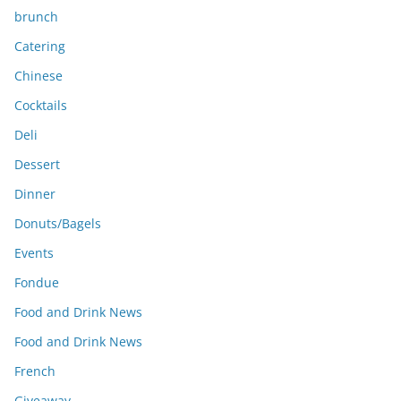
brunch
Catering
Chinese
Cocktails
Deli
Dessert
Dinner
Donuts/Bagels
Events
Fondue
Food and Drink News
Food and Drink News
French
Giveaway