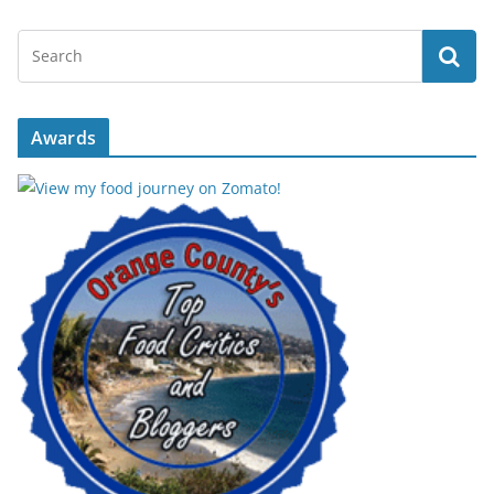
Awards