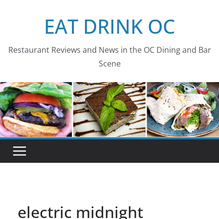
Skip
EAT DRINK OC
to
content
Restaurant Reviews and News in the OC Dining and Bar
Scene
electric midnight