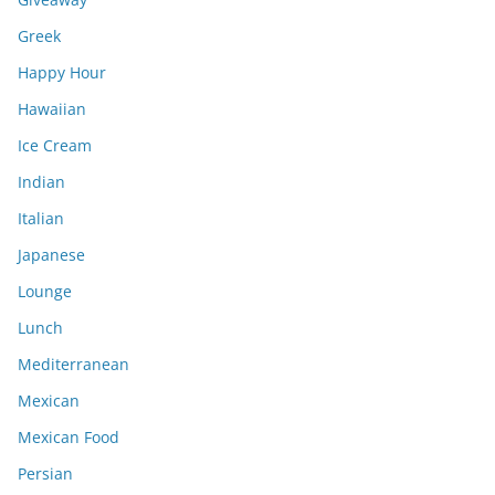
Greek
Happy Hour
Hawaiian
Ice Cream
Indian
Italian
Japanese
Lounge
Lunch
Mediterranean
Mexican
Mexican Food
Persian