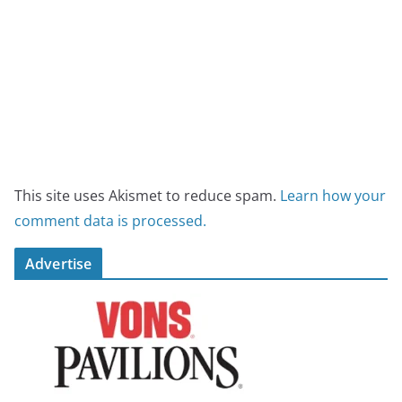
This site uses Akismet to reduce spam.
Learn how your
comment data is processed.
Advertise