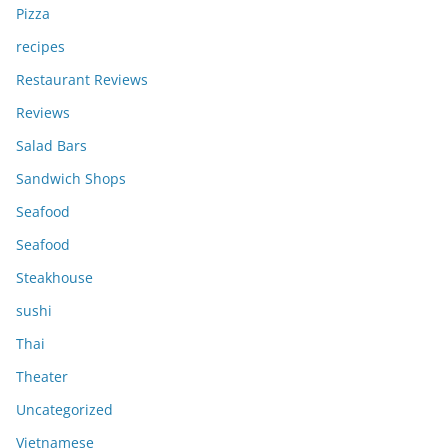
Pizza
recipes
Restaurant Reviews
Reviews
Salad Bars
Sandwich Shops
Seafood
Seafood
Steakhouse
sushi
Thai
Theater
Uncategorized
Vietnamese