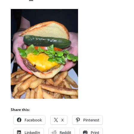
Share this:
Facebook
X
Pinterest
LinkedIn
Reddit
Print