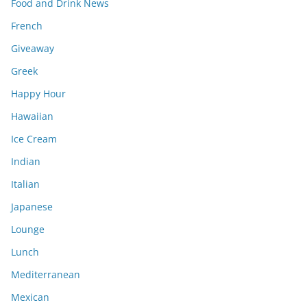
Food and Drink News
French
Giveaway
Greek
Happy Hour
Hawaiian
Ice Cream
Indian
Italian
Japanese
Lounge
Lunch
Mediterranean
Mexican