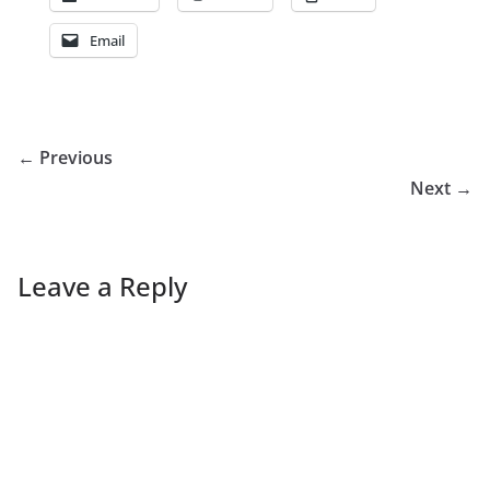
Email
← Previous
Next →
Leave a Reply