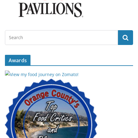
Awards