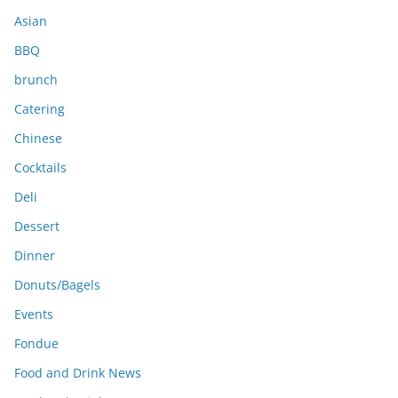
s
Asian
BBQ
brunch
Catering
Chinese
Cocktails
Deli
Dessert
Dinner
Donuts/Bagels
Events
Fondue
Food and Drink News