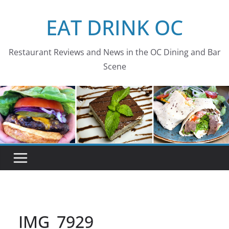
Skip
EAT DRINK OC
to
content
Restaurant Reviews and News in the OC Dining and Bar
Scene
IMG_7929