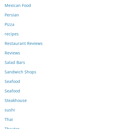
Mexican Food
Persian
Pizza
recipes
Restaurant Reviews
Reviews
Salad Bars
Sandwich Shops
Seafood
Seafood
Steakhouse
sushi
Thai
Theater