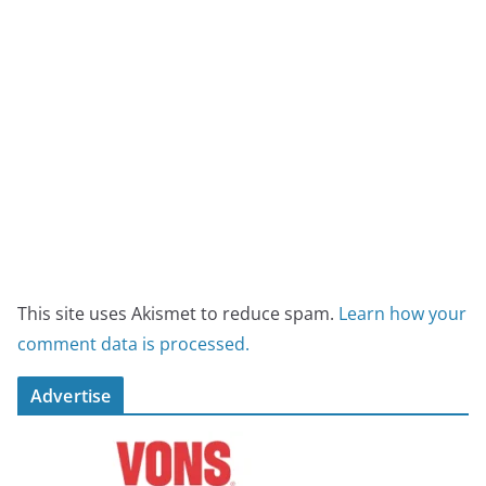
This site uses Akismet to reduce spam.
Learn how your
comment data is processed.
Advertise