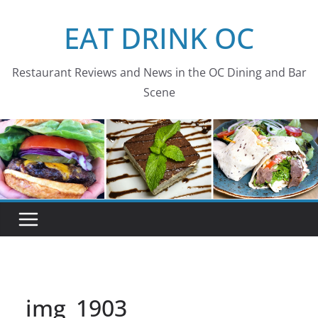
Skip
EAT DRINK OC
to
content
Restaurant Reviews and News in the OC Dining and Bar
Scene
img_1903