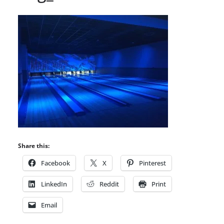
Share this:
Facebook
X
Pinterest
LinkedIn
Reddit
Print
Email