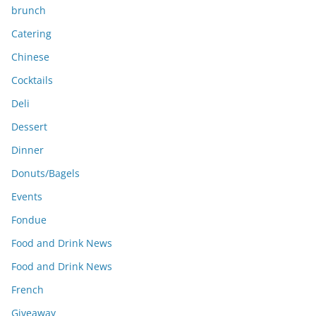
brunch
Catering
Chinese
Cocktails
Deli
Dessert
Dinner
Donuts/Bagels
Events
Fondue
Food and Drink News
Food and Drink News
French
Giveaway