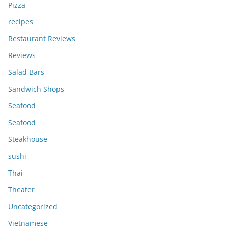
Pizza
recipes
Restaurant Reviews
Reviews
Salad Bars
Sandwich Shops
Seafood
Seafood
Steakhouse
sushi
Thai
Theater
Uncategorized
Vietnamese