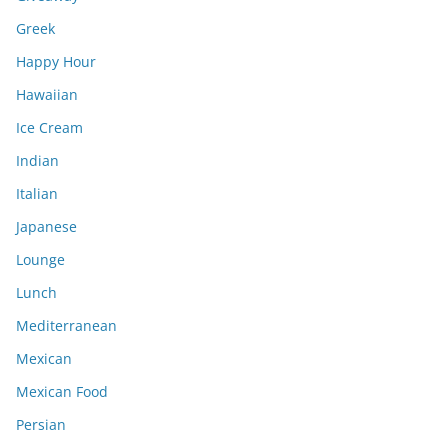
Greek
Happy Hour
Hawaiian
Ice Cream
Indian
Italian
Japanese
Lounge
Lunch
Mediterranean
Mexican
Mexican Food
Persian