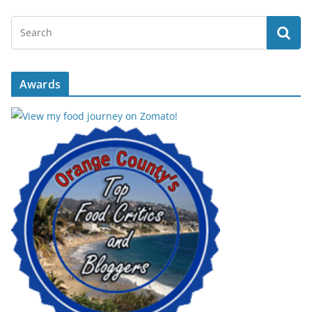
Awards