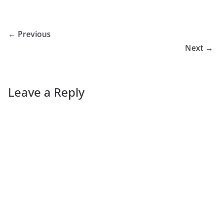
← Previous
Next →
Leave a Reply