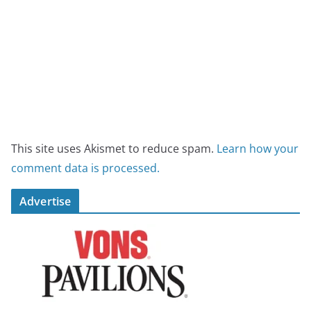
This site uses Akismet to reduce spam.
Learn how your
comment data is processed.
Advertise