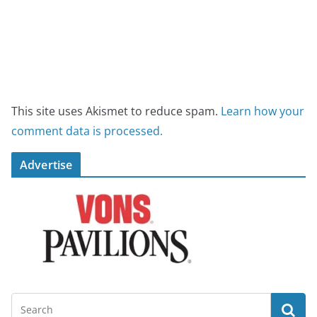
This site uses Akismet to reduce spam.
Learn how your
comment data is processed.
Advertise