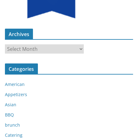
Archives
A
r
c
Categories
h
i
American
v
e
Appetizers
s
Asian
BBQ
brunch
Catering