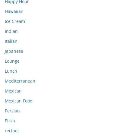
Happy Hour
Hawaiian
Ice Cream
Indian
Italian
Japanese
Lounge
Lunch
Mediterranean
Mexican
Mexican Food
Persian
Pizza
recipes