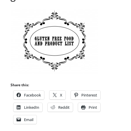
Share this:
Facebook
X
Pinterest
LinkedIn
Reddit
Print
Email