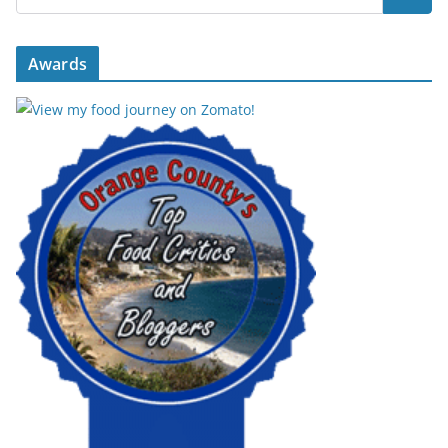
Awards