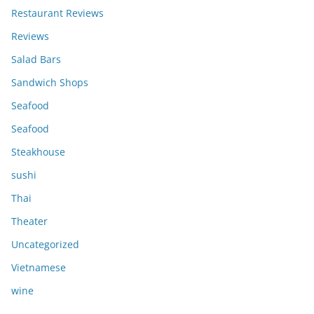
Restaurant Reviews
Reviews
Salad Bars
Sandwich Shops
Seafood
Seafood
Steakhouse
sushi
Thai
Theater
Uncategorized
Vietnamese
wine