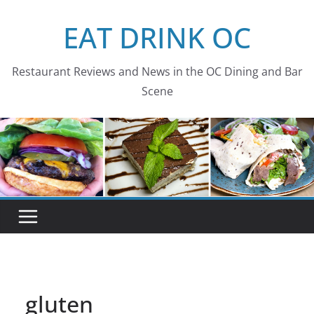
Skip
EAT DRINK OC
to
content
Restaurant Reviews and News in the OC Dining and Bar
Scene
gluten