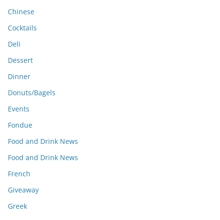
Chinese
Cocktails
Deli
Dessert
Dinner
Donuts/Bagels
Events
Fondue
Food and Drink News
Food and Drink News
French
Giveaway
Greek