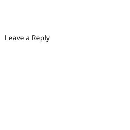
Leave a Reply