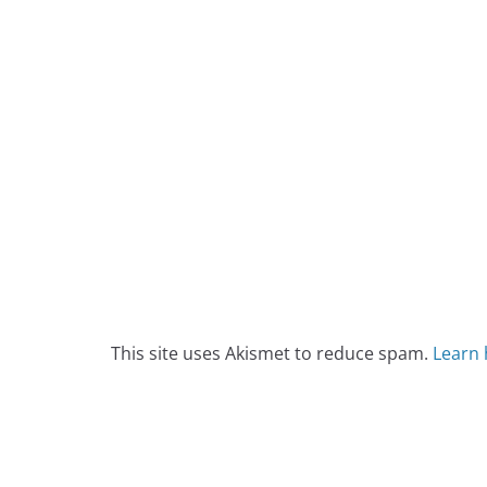
This site uses Akismet to reduce spam.
Learn 