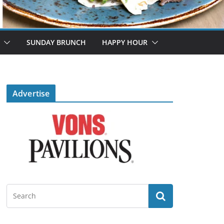
SUNDAY BRUNCH
HAPPY HOUR
Advertise