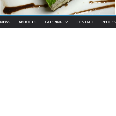
 NEWS
ABOUT US
CATERING
CONTACT
RECIPES