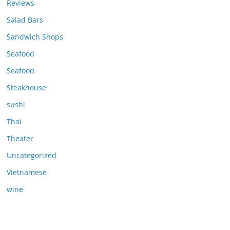
Reviews
Salad Bars
Sandwich Shops
Seafood
Seafood
Steakhouse
sushi
Thai
Theater
Uncategorized
Vietnamese
wine