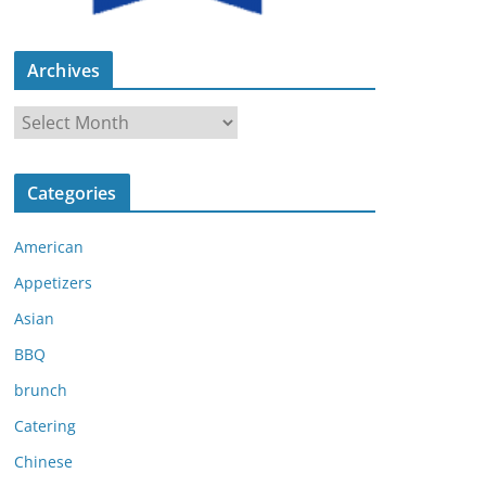
Archives
A
r
c
Categories
h
i
American
v
e
Appetizers
s
Asian
BBQ
brunch
Catering
Chinese