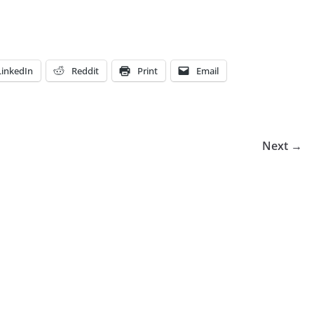
LinkedIn
Reddit
Print
Email
Next →