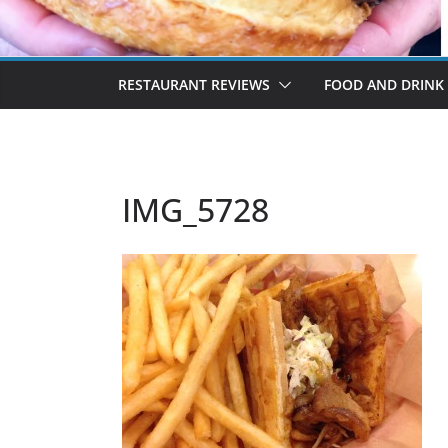
RESTAURANT REVIEWS
FOOD AND DRINK
IMG_5728