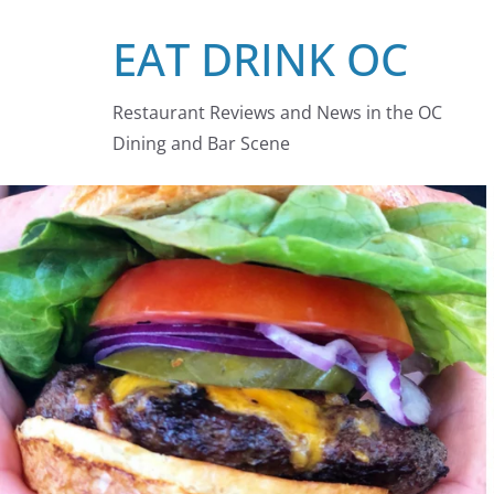
Skip
EAT DRINK OC
to
content
Restaurant Reviews and News in the OC
Dining and Bar Scene