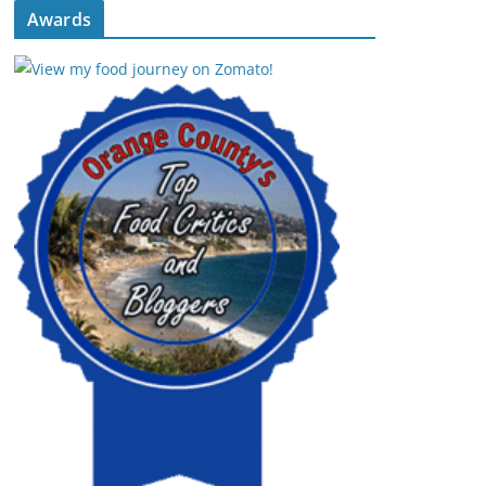
Awards