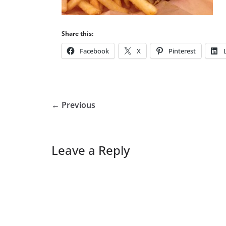
Share this:
Facebook
X
Pinterest
← Previous
Leave a Reply