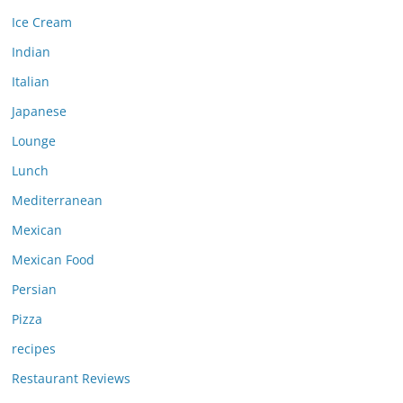
Ice Cream
Indian
Italian
Japanese
Lounge
Lunch
Mediterranean
Mexican
Mexican Food
Persian
Pizza
recipes
Restaurant Reviews