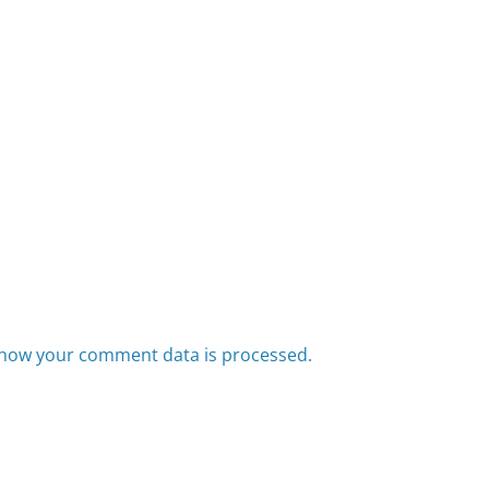
how your comment data is processed.