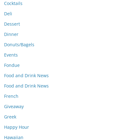
Cocktails
Deli
Dessert
Dinner
Donuts/Bagels
Events
Fondue
Food and Drink News
Food and Drink News
French
Giveaway
Greek
Happy Hour
Hawaiian