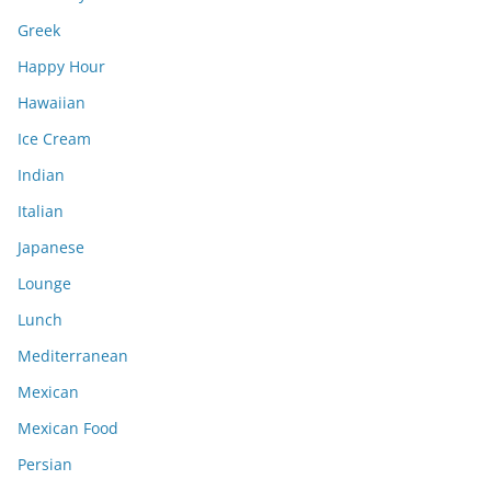
Greek
Happy Hour
Hawaiian
Ice Cream
Indian
Italian
Japanese
Lounge
Lunch
Mediterranean
Mexican
Mexican Food
Persian