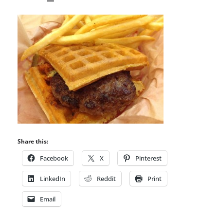
Share this:
Facebook
X
Pinterest
LinkedIn
Reddit
Print
Email