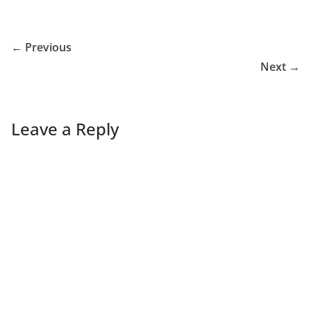
← Previous
Next →
Leave a Reply