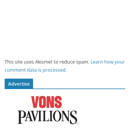
This site uses Akismet to reduce spam.
Learn how your
comment data is processed.
Advertise