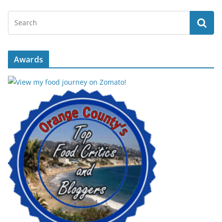
Awards