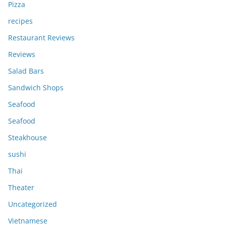
Pizza
recipes
Restaurant Reviews
Reviews
Salad Bars
Sandwich Shops
Seafood
Seafood
Steakhouse
sushi
Thai
Theater
Uncategorized
Vietnamese