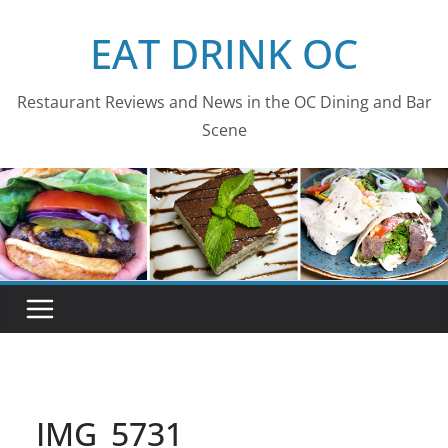
Skip
EAT DRINK OC
to
content
Restaurant Reviews and News in the OC Dining and Bar
Scene
IMG_5731