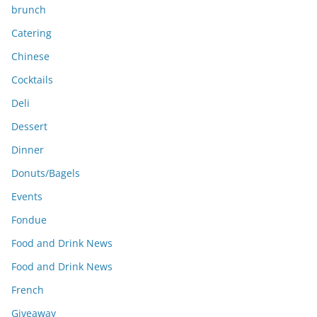
brunch
Catering
Chinese
Cocktails
Deli
Dessert
Dinner
Donuts/Bagels
Events
Fondue
Food and Drink News
Food and Drink News
French
Giveaway