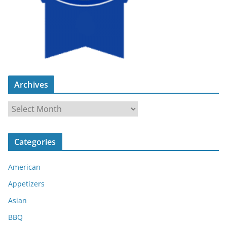
Archives
A
r
c
Categories
h
i
American
v
e
Appetizers
s
Asian
BBQ