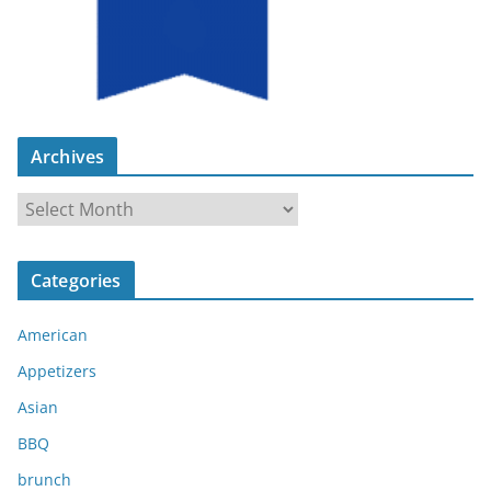
Archives
A
r
c
Categories
h
i
American
v
e
Appetizers
s
Asian
BBQ
brunch