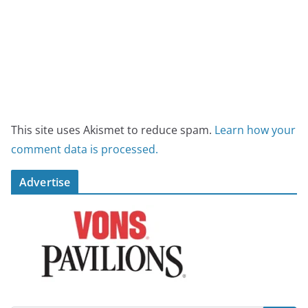
This site uses Akismet to reduce spam.
Learn how your
comment data is processed.
Advertise