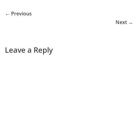
← Previous
Next →
Leave a Reply