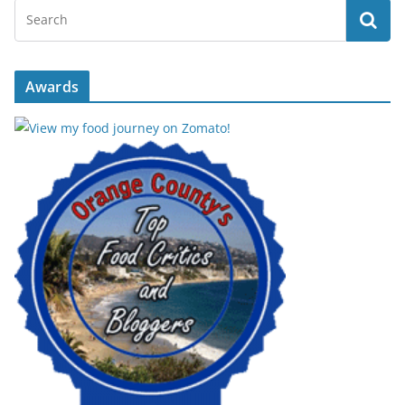
Awards