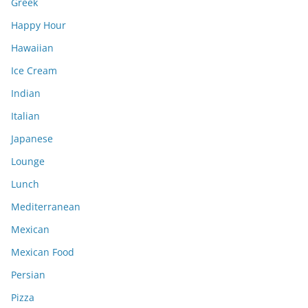
Greek
Happy Hour
Hawaiian
Ice Cream
Indian
Italian
Japanese
Lounge
Lunch
Mediterranean
Mexican
Mexican Food
Persian
Pizza