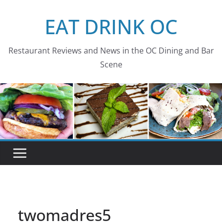
Skip
EAT DRINK OC
to
content
Restaurant Reviews and News in the OC Dining and Bar
Scene
twomadres5