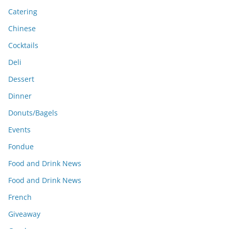
Catering
Chinese
Cocktails
Deli
Dessert
Dinner
Donuts/Bagels
Events
Fondue
Food and Drink News
Food and Drink News
French
Giveaway