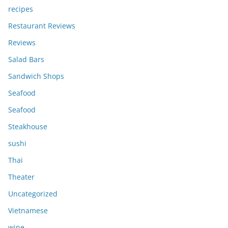
recipes
Restaurant Reviews
Reviews
Salad Bars
Sandwich Shops
Seafood
Seafood
Steakhouse
sushi
Thai
Theater
Uncategorized
Vietnamese
wine