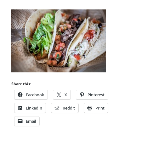
Share this:
Facebook
X
Pinterest
LinkedIn
Reddit
Print
Email