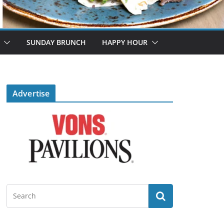
SUNDAY BRUNCH
HAPPY HOUR
Advertise