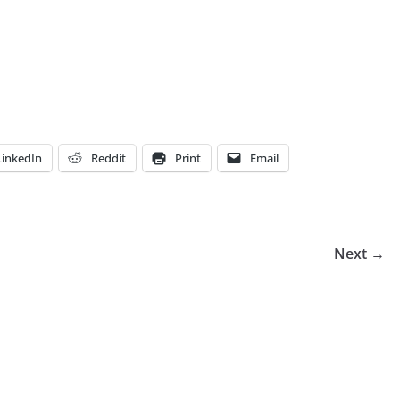
LinkedIn
Reddit
Print
Email
Next →