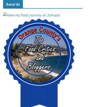
Awards