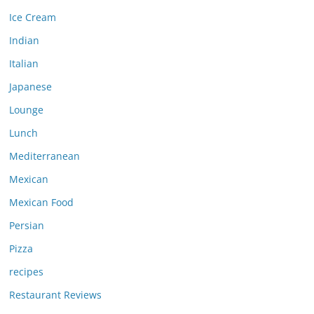
Ice Cream
Indian
Italian
Japanese
Lounge
Lunch
Mediterranean
Mexican
Mexican Food
Persian
Pizza
recipes
Restaurant Reviews