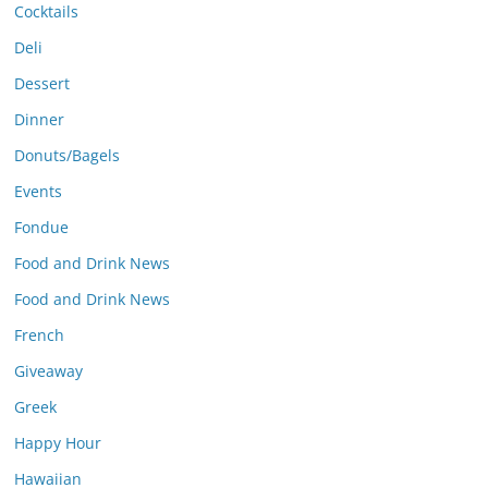
Cocktails
Deli
Dessert
Dinner
Donuts/Bagels
Events
Fondue
Food and Drink News
Food and Drink News
French
Giveaway
Greek
Happy Hour
Hawaiian