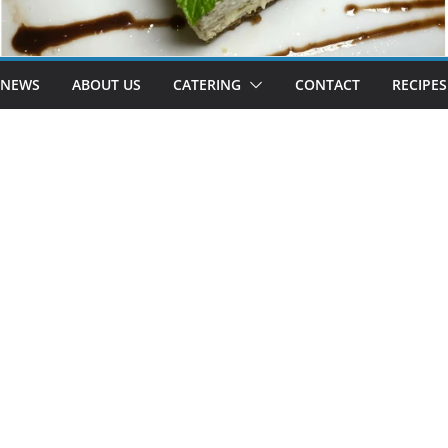
 NEWS
ABOUT US
CATERING
CONTACT
RECIPES