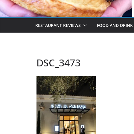
RESTAURANT REVIEWS
FOOD AND DRINK
DSC_3473