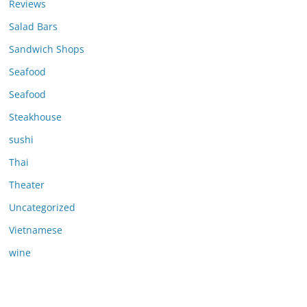
Reviews
Salad Bars
Sandwich Shops
Seafood
Seafood
Steakhouse
sushi
Thai
Theater
Uncategorized
Vietnamese
wine