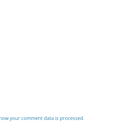
how your comment data is processed.