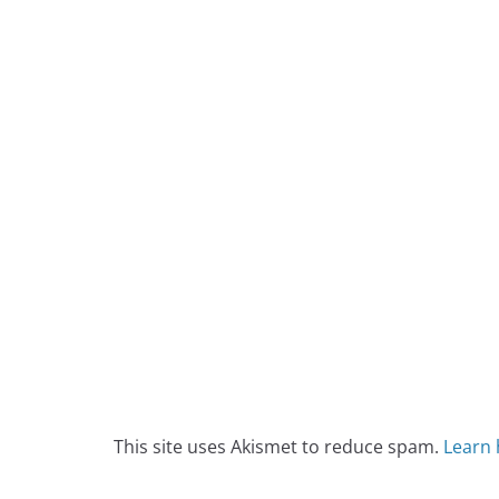
This site uses Akismet to reduce spam.
Learn 