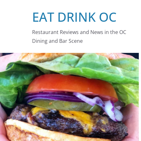
Skip
EAT DRINK OC
to
content
Restaurant Reviews and News in the OC
Dining and Bar Scene