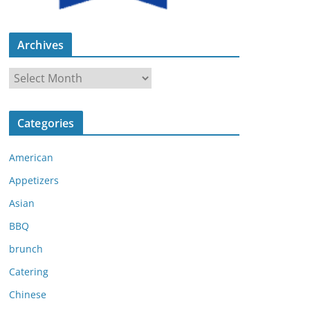
Archives
A
r
c
Categories
h
i
American
v
e
Appetizers
s
Asian
BBQ
brunch
Catering
Chinese