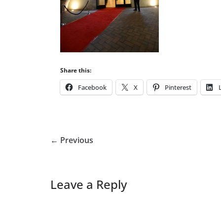
Share this:
Facebook
X
Pinterest
← Previous
Leave a Reply