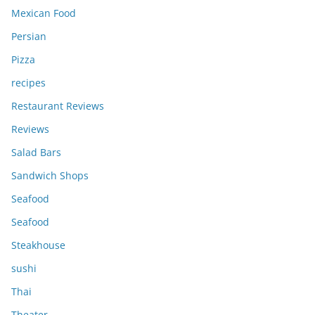
Mexican Food
Persian
Pizza
recipes
Restaurant Reviews
Reviews
Salad Bars
Sandwich Shops
Seafood
Seafood
Steakhouse
sushi
Thai
Theater