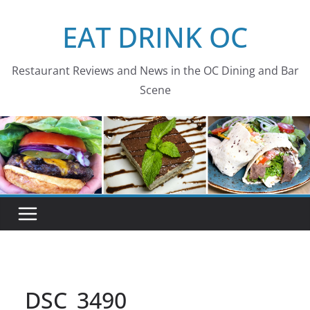
Skip
EAT DRINK OC
to
content
Restaurant Reviews and News in the OC Dining and Bar
Scene
DSC_3490