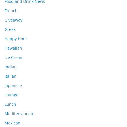
Food and Drink News
French
Giveaway
Greek
Happy Hour
Hawaiian
Ice Cream
Indian
Italian
Japanese
Lounge
Lunch
Mediterranean
Mexican