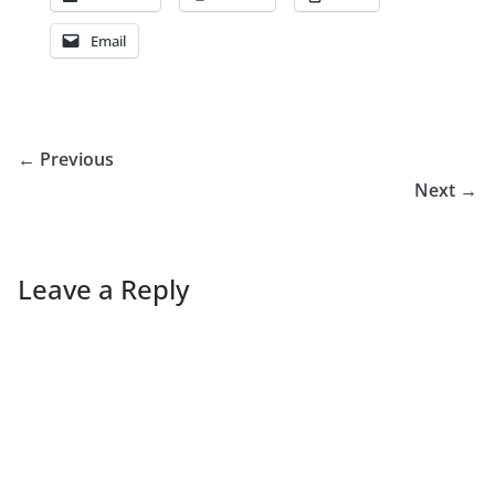
Email
← Previous
Next →
Leave a Reply