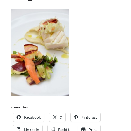
Share this:
Facebook
X
Pinterest
LinkedIn
Reddit
Print