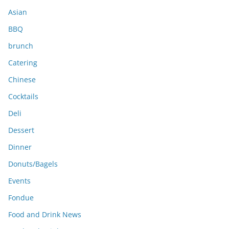
s
Asian
BBQ
brunch
Catering
Chinese
Cocktails
Deli
Dessert
Dinner
Donuts/Bagels
Events
Fondue
Food and Drink News