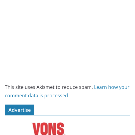
This site uses Akismet to reduce spam.
Learn how your
comment data is processed.
Advertise