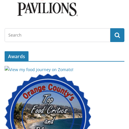
Awards