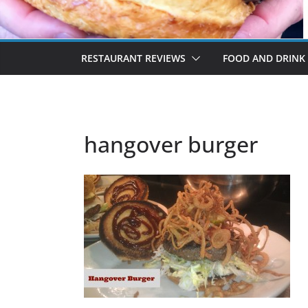
RESTAURANT REVIEWS
FOOD AND DRINK
hangover burger