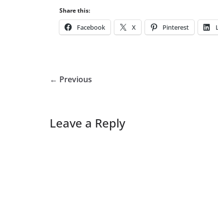
Share this:
Facebook
X
Pinterest
← Previous
Leave a Reply