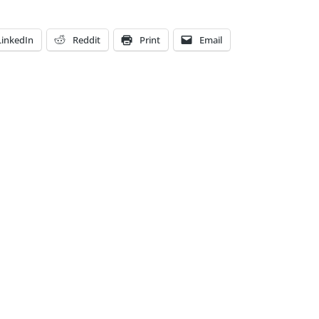
LinkedIn
Reddit
Print
Email