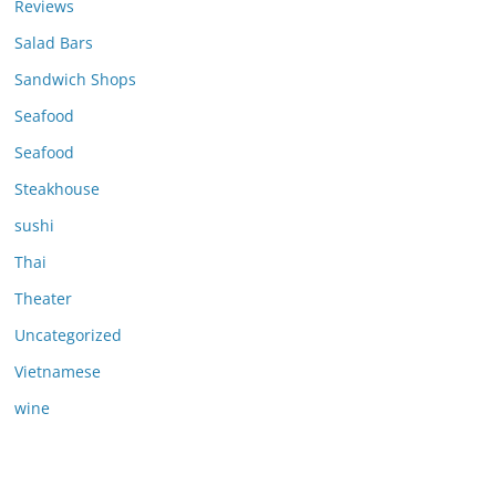
Reviews
Salad Bars
Sandwich Shops
Seafood
Seafood
Steakhouse
sushi
Thai
Theater
Uncategorized
Vietnamese
wine