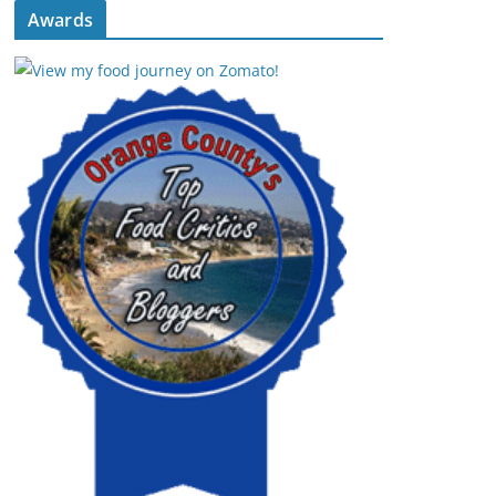
Awards