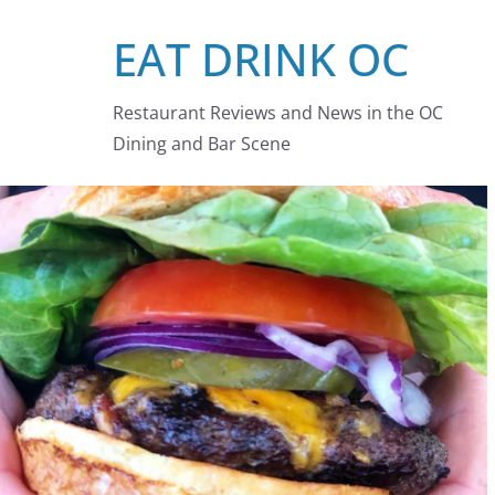
Skip
EAT DRINK OC
to
content
Restaurant Reviews and News in the OC
Dining and Bar Scene