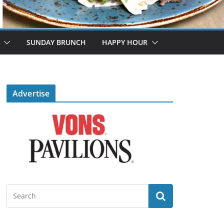
SUNDAY BRUNCH
HAPPY HOUR
Advertise