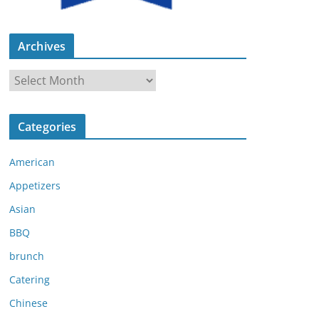
Archives
A
r
c
Categories
h
i
American
v
e
Appetizers
s
Asian
BBQ
brunch
Catering
Chinese