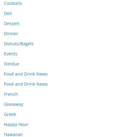
Cocktails
Deli
Dessert
Dinner
Donuts/Bagels
Events
Fondue
Food and Drink News
Food and Drink News
French
Giveaway
Greek
Happy Hour
Hawaiian