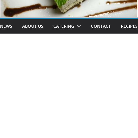
 NEWS
ABOUT US
CATERING
CONTACT
RECIPES