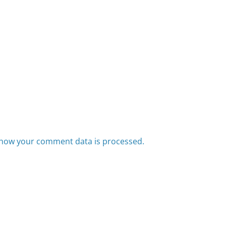
how your comment data is processed.