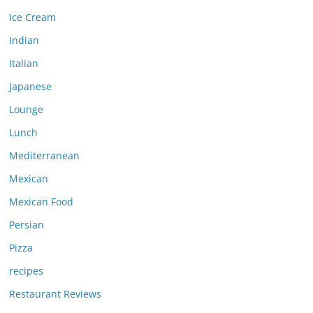
Ice Cream
Indian
Italian
Japanese
Lounge
Lunch
Mediterranean
Mexican
Mexican Food
Persian
Pizza
recipes
Restaurant Reviews