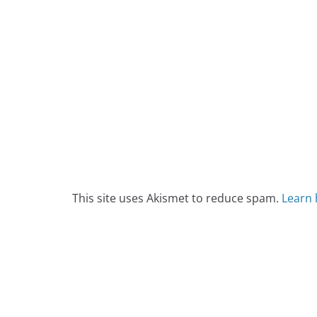
This site uses Akismet to reduce spam.
Learn 