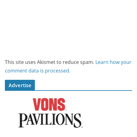
This site uses Akismet to reduce spam.
Learn how your
comment data is processed.
Advertise