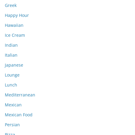
Greek
Happy Hour
Hawaiian
Ice Cream
Indian
Italian
Japanese
Lounge
Lunch
Mediterranean
Mexican
Mexican Food
Persian
Pizza