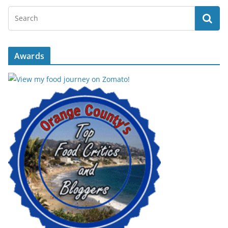
Awards