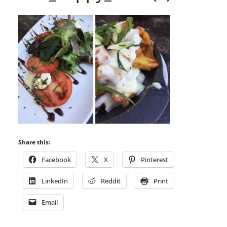
Share this:
Facebook
X
Pinterest
LinkedIn
Reddit
Print
Email