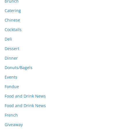
brunch
Catering
Chinese
Cocktails
Deli
Dessert
Dinner
Donuts/Bagels
Events
Fondue
Food and Drink News
Food and Drink News
French
Giveaway