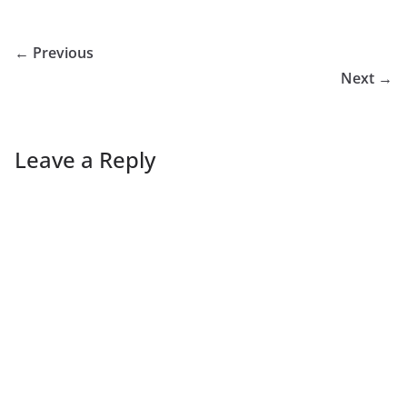
← Previous
Next →
Leave a Reply