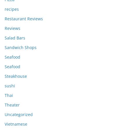
recipes
Restaurant Reviews
Reviews
Salad Bars
Sandwich Shops
Seafood
Seafood
Steakhouse
sushi
Thai
Theater
Uncategorized
Vietnamese