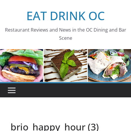
Skip
EAT DRINK OC
to
content
Restaurant Reviews and News in the OC Dining and Bar
Scene
brio_happy_hour (3)