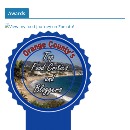
Awards