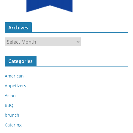
Archives
A
r
c
Categories
h
i
American
v
e
Appetizers
s
Asian
BBQ
brunch
Catering