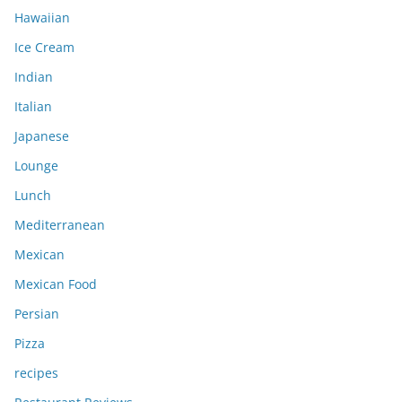
Hawaiian
Ice Cream
Indian
Italian
Japanese
Lounge
Lunch
Mediterranean
Mexican
Mexican Food
Persian
Pizza
recipes