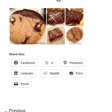
Share this:
Facebook
X
Pinterest
LinkedIn
Reddit
Print
Email
← Previous