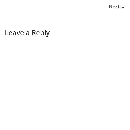
Next →
Leave a Reply