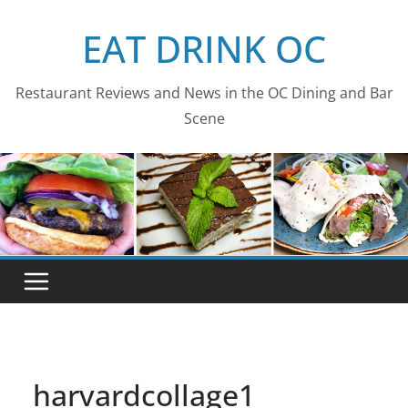
Skip
EAT DRINK OC
to
content
Restaurant Reviews and News in the OC Dining and Bar
Scene
harvardcollage1