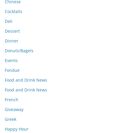
Chinese
Cocktails
Deli
Dessert
Dinner
Donuts/Bagels
Events
Fondue
Food and Drink News
Food and Drink News
French
Giveaway
Greek
Happy Hour