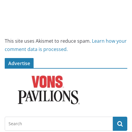
This site uses Akismet to reduce spam.
Learn how your
comment data is processed.
Advertise