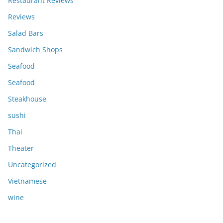
Restaurant Reviews
Reviews
Salad Bars
Sandwich Shops
Seafood
Seafood
Steakhouse
sushi
Thai
Theater
Uncategorized
Vietnamese
wine