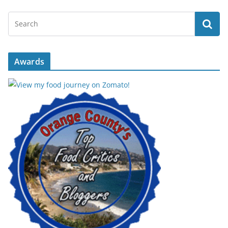
Awards