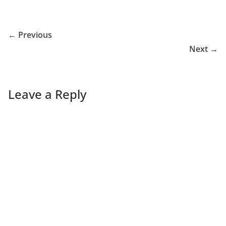
← Previous
Next →
Leave a Reply