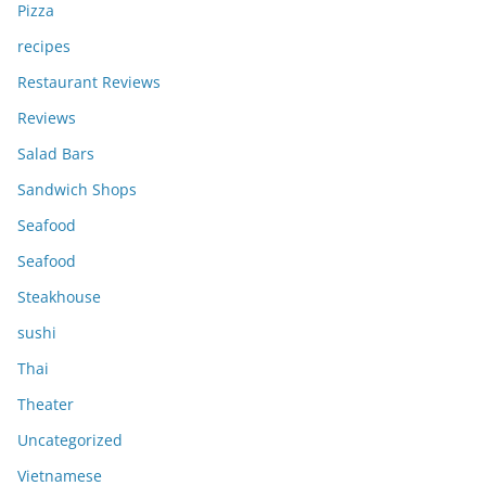
Pizza
recipes
Restaurant Reviews
Reviews
Salad Bars
Sandwich Shops
Seafood
Seafood
Steakhouse
sushi
Thai
Theater
Uncategorized
Vietnamese