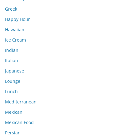
Greek
Happy Hour
Hawaiian
Ice Cream
Indian
Italian
Japanese
Lounge
Lunch
Mediterranean
Mexican
Mexican Food
Persian