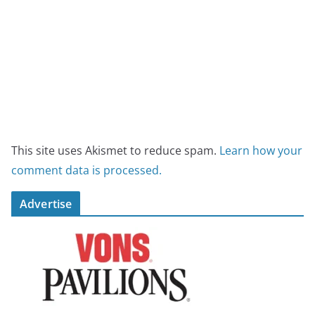
This site uses Akismet to reduce spam.
Learn how your
comment data is processed.
Advertise