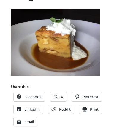
Share this:
Facebook
X
Pinterest
LinkedIn
Reddit
Print
Email