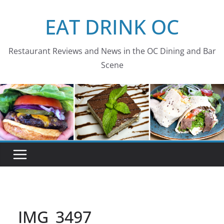
Skip
EAT DRINK OC
to
content
Restaurant Reviews and News in the OC Dining and Bar
Scene
IMG_3497