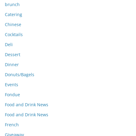
brunch
Catering
Chinese
Cocktails
Deli
Dessert
Dinner
Donuts/Bagels
Events
Fondue
Food and Drink News
Food and Drink News
French
Giveaway