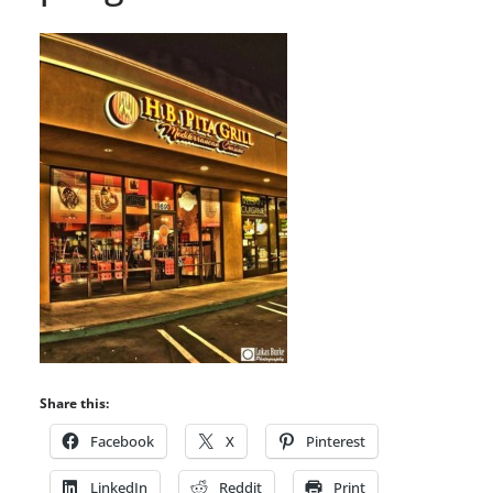
Share this:
Facebook
X
Pinterest
LinkedIn
Reddit
Print