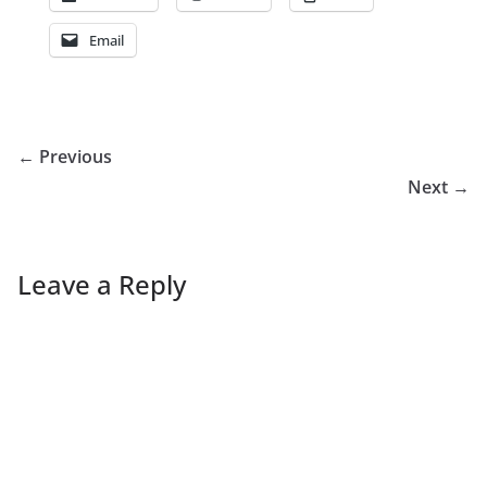
Email
← Previous
Next →
Leave a Reply