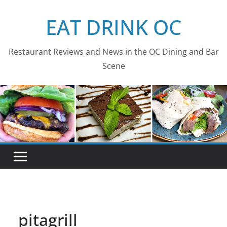
Skip
EAT DRINK OC
to
content
Restaurant Reviews and News in the OC Dining and Bar
Scene
pitagrill