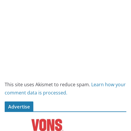
This site uses Akismet to reduce spam.
Learn how your
comment data is processed.
Advertise