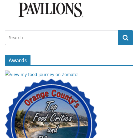
Awards