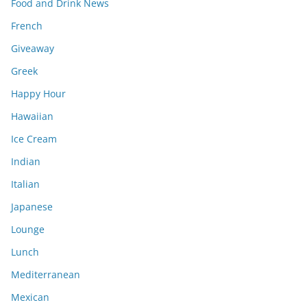
Food and Drink News
French
Giveaway
Greek
Happy Hour
Hawaiian
Ice Cream
Indian
Italian
Japanese
Lounge
Lunch
Mediterranean
Mexican