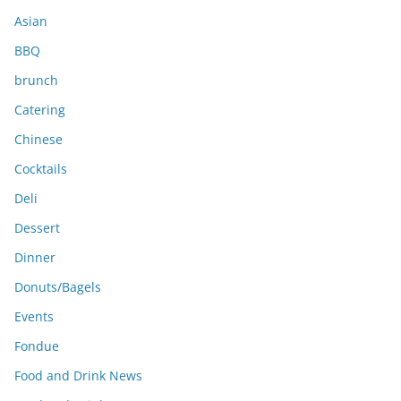
s
Asian
BBQ
brunch
Catering
Chinese
Cocktails
Deli
Dessert
Dinner
Donuts/Bagels
Events
Fondue
Food and Drink News