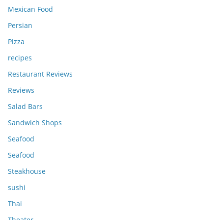
Mexican Food
Persian
Pizza
recipes
Restaurant Reviews
Reviews
Salad Bars
Sandwich Shops
Seafood
Seafood
Steakhouse
sushi
Thai
Theater