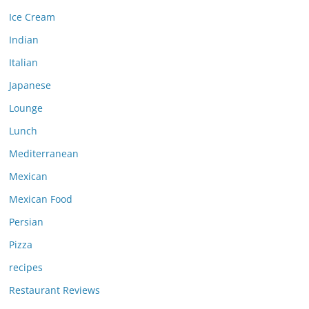
Ice Cream
Indian
Italian
Japanese
Lounge
Lunch
Mediterranean
Mexican
Mexican Food
Persian
Pizza
recipes
Restaurant Reviews