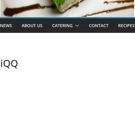
 NEWS
ABOUT US
CATERING
CONTACT
RECIPES
FiQQ