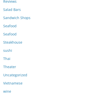
Reviews
Salad Bars
Sandwich Shops
Seafood
Seafood
Steakhouse
sushi
Thai
Theater
Uncategorized
Vietnamese
wine