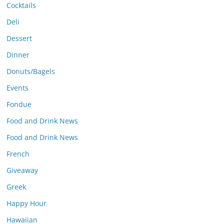
Cocktails
Deli
Dessert
Dinner
Donuts/Bagels
Events
Fondue
Food and Drink News
Food and Drink News
French
Giveaway
Greek
Happy Hour
Hawaiian