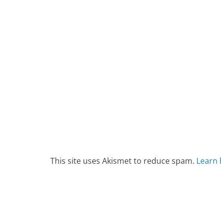
This site uses Akismet to reduce spam.
Learn 