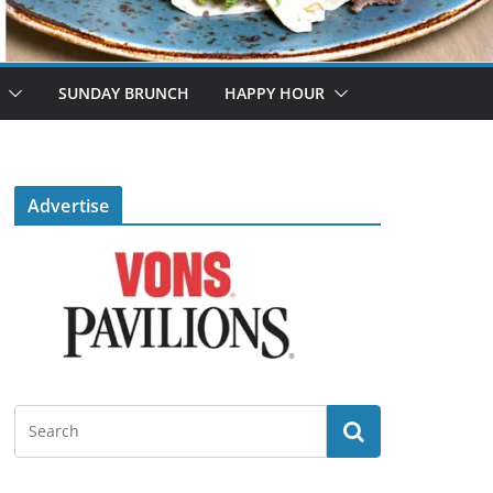
SUNDAY BRUNCH
HAPPY HOUR
Advertise