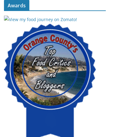
Awards