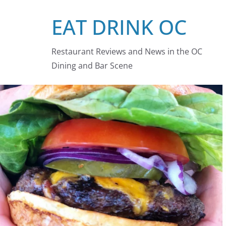
Skip
EAT DRINK OC
to
content
Restaurant Reviews and News in the OC
Dining and Bar Scene