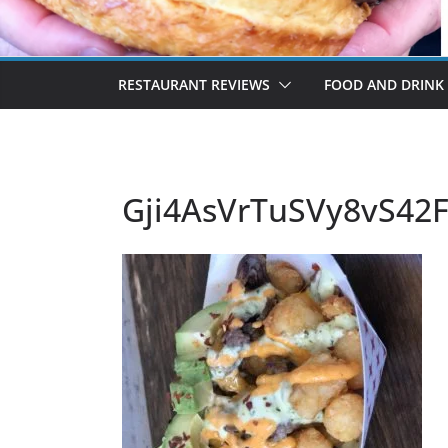
RESTAURANT REVIEWS
FOOD AND DRINK
Gji4AsVrTuSVy8vS42