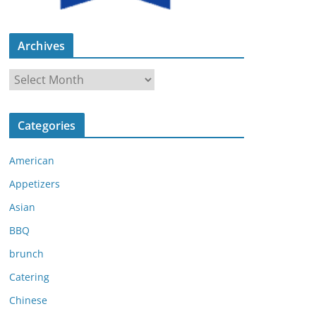
Archives
A
r
c
Categories
h
i
American
v
e
Appetizers
s
Asian
BBQ
brunch
Catering
Chinese