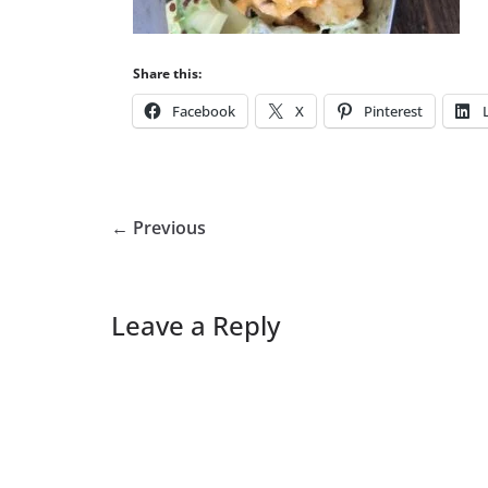
Share this:
Facebook
X
Pinterest
← Previous
Leave a Reply