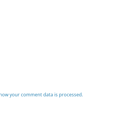
how your comment data is processed.