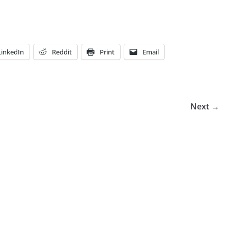
LinkedIn
Reddit
Print
Email
Next →