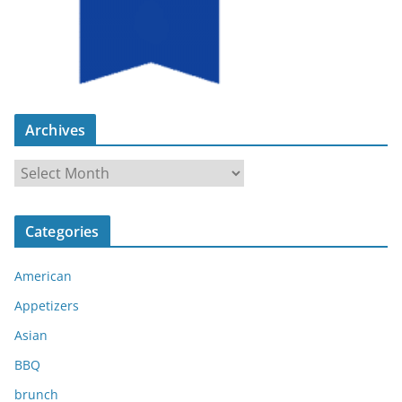
Archives
A
r
c
Categories
h
i
American
v
e
Appetizers
s
Asian
BBQ
brunch