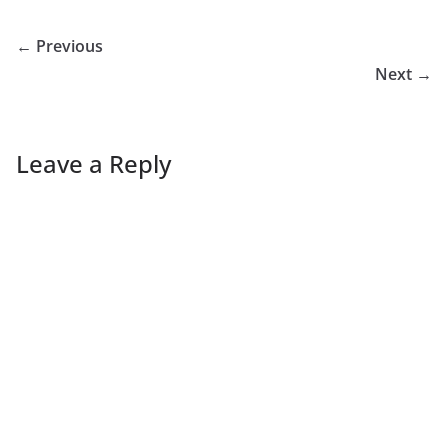
← Previous
Next →
Leave a Reply