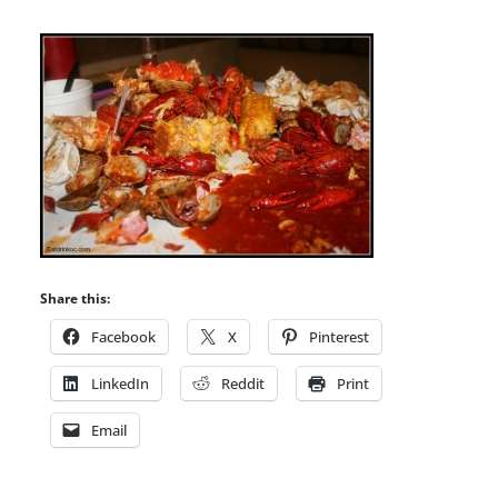
Share this:
Facebook
X
Pinterest
LinkedIn
Reddit
Print
Email