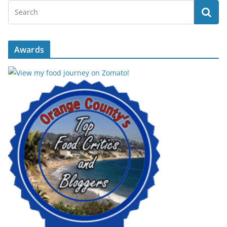
Awards