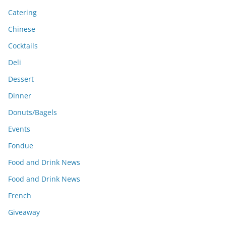
Catering
Chinese
Cocktails
Deli
Dessert
Dinner
Donuts/Bagels
Events
Fondue
Food and Drink News
Food and Drink News
French
Giveaway