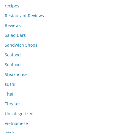
recipes
Restaurant Reviews
Reviews
Salad Bars
Sandwich Shops
Seafood
Seafood
Steakhouse
sushi
Thai
Theater
Uncategorized
Vietnamese