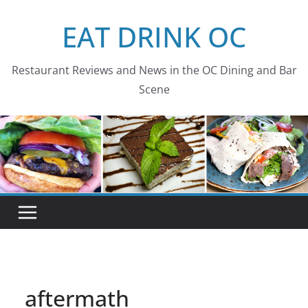
Skip
EAT DRINK OC
to
content
Restaurant Reviews and News in the OC Dining and Bar
Scene
aftermath