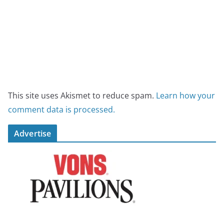
This site uses Akismet to reduce spam.
Learn how your
comment data is processed.
Advertise