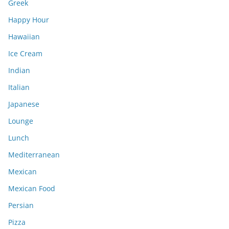
Greek
Happy Hour
Hawaiian
Ice Cream
Indian
Italian
Japanese
Lounge
Lunch
Mediterranean
Mexican
Mexican Food
Persian
Pizza