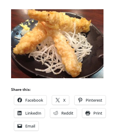
Share this:
Facebook
X
Pinterest
LinkedIn
Reddit
Print
Email