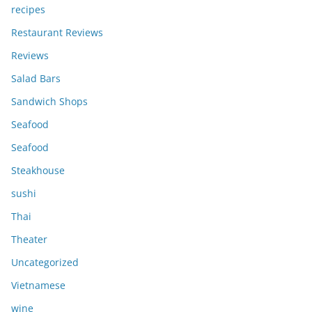
recipes
Restaurant Reviews
Reviews
Salad Bars
Sandwich Shops
Seafood
Seafood
Steakhouse
sushi
Thai
Theater
Uncategorized
Vietnamese
wine