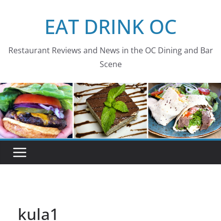
Skip
EAT DRINK OC
to
content
Restaurant Reviews and News in the OC Dining and Bar
Scene
kula1