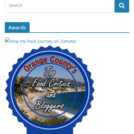
Awards