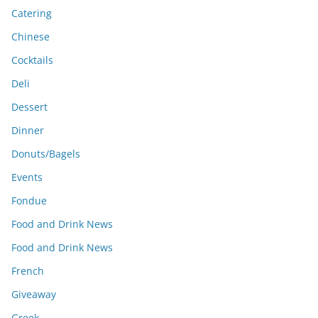
Catering
Chinese
Cocktails
Deli
Dessert
Dinner
Donuts/Bagels
Events
Fondue
Food and Drink News
Food and Drink News
French
Giveaway
Greek