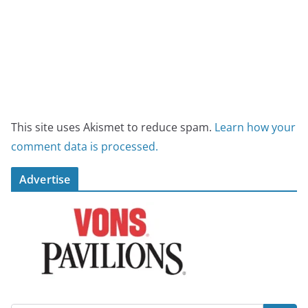
This site uses Akismet to reduce spam.
Learn how your
comment data is processed.
Advertise