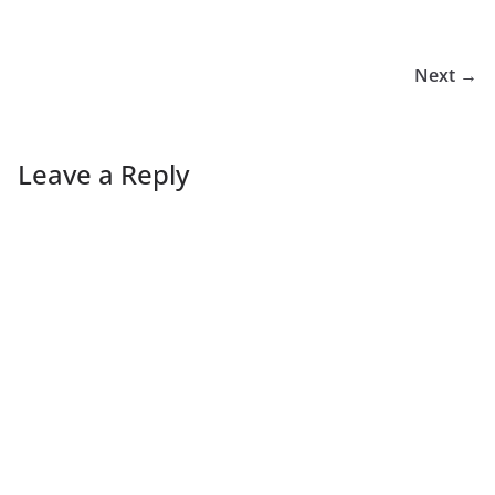
Next →
Leave a Reply