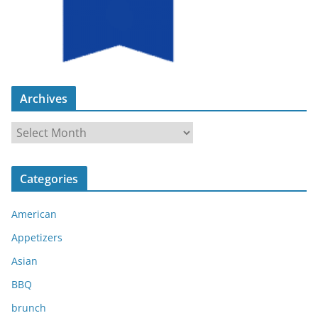
Archives
A
r
c
Categories
h
i
American
v
e
Appetizers
s
Asian
BBQ
brunch