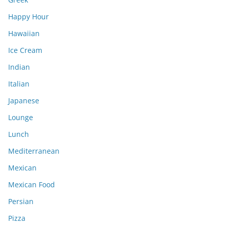
Happy Hour
Hawaiian
Ice Cream
Indian
Italian
Japanese
Lounge
Lunch
Mediterranean
Mexican
Mexican Food
Persian
Pizza