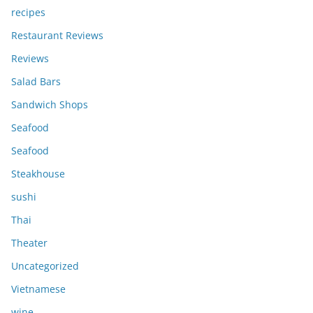
recipes
Restaurant Reviews
Reviews
Salad Bars
Sandwich Shops
Seafood
Seafood
Steakhouse
sushi
Thai
Theater
Uncategorized
Vietnamese
wine