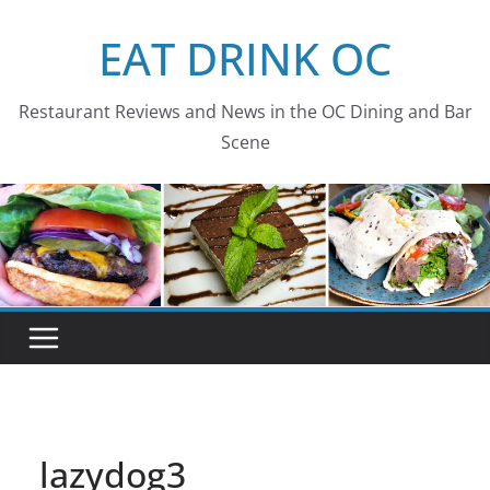
Skip
EAT DRINK OC
to
content
Restaurant Reviews and News in the OC Dining and Bar
Scene
lazydog3