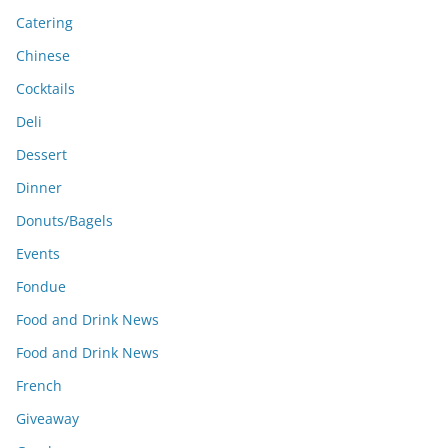
Catering
Chinese
Cocktails
Deli
Dessert
Dinner
Donuts/Bagels
Events
Fondue
Food and Drink News
Food and Drink News
French
Giveaway