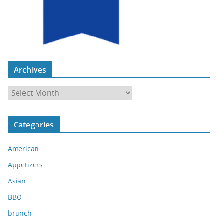
Archives
A
r
c
Categories
h
i
American
v
e
Appetizers
s
Asian
BBQ
brunch