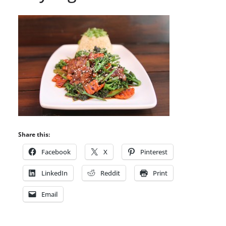
Share this:
Facebook
X
Pinterest
LinkedIn
Reddit
Print
Email