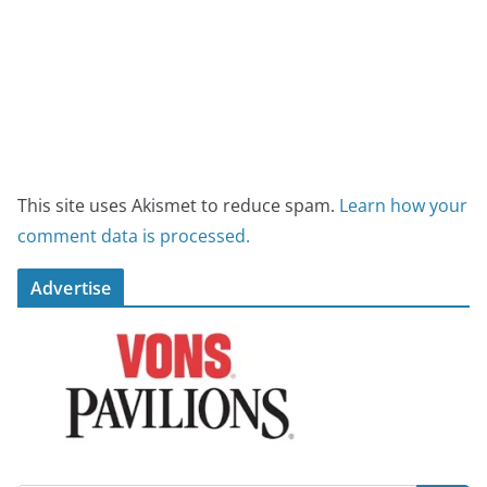
This site uses Akismet to reduce spam.
Learn how your
comment data is processed.
Advertise