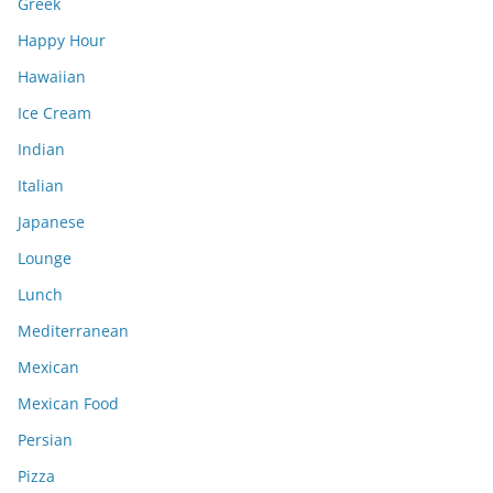
Greek
Happy Hour
Hawaiian
Ice Cream
Indian
Italian
Japanese
Lounge
Lunch
Mediterranean
Mexican
Mexican Food
Persian
Pizza