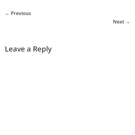
← Previous
Next →
Leave a Reply