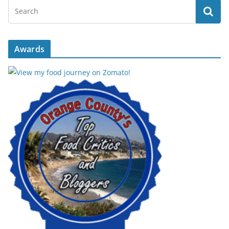
Awards