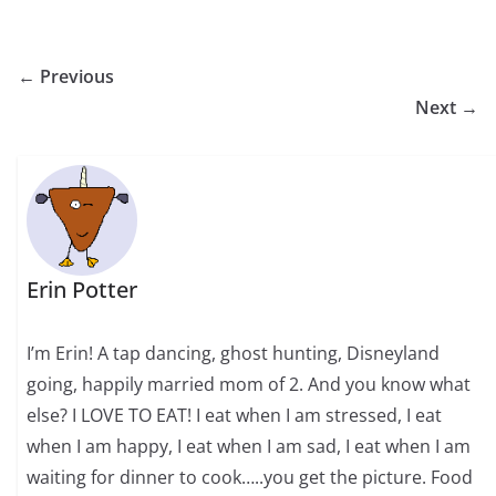
← Previous
Next →
Erin Potter
I’m Erin! A tap dancing, ghost hunting, Disneyland
going, happily married mom of 2. And you know what
else? I LOVE TO EAT! I eat when I am stressed, I eat
when I am happy, I eat when I am sad, I eat when I am
waiting for dinner to cook…..you get the picture. Food