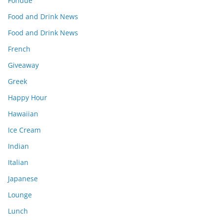
Fondue
Food and Drink News
Food and Drink News
French
Giveaway
Greek
Happy Hour
Hawaiian
Ice Cream
Indian
Italian
Japanese
Lounge
Lunch