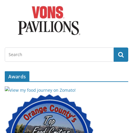
Awards