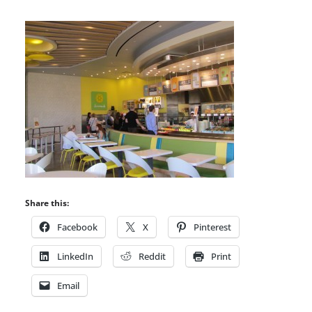
Share this:
Facebook
X
Pinterest
LinkedIn
Reddit
Print
Email