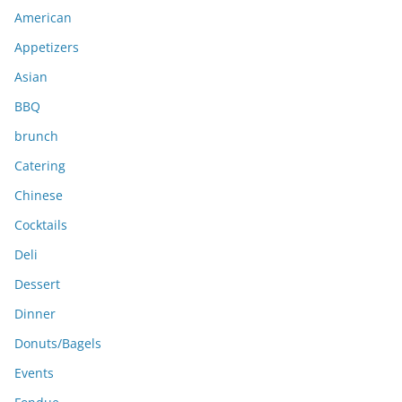
i
American
v
e
Appetizers
s
Asian
BBQ
brunch
Catering
Chinese
Cocktails
Deli
Dessert
Dinner
Donuts/Bagels
Events