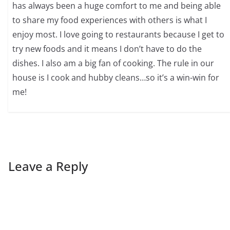
has always been a huge comfort to me and being able
to share my food experiences with others is what I
enjoy most. I love going to restaurants because I get to
try new foods and it means I don’t have to do the
dishes. I also am a big fan of cooking. The rule in our
house is I cook and hubby cleans…so it’s a win-win for
me!
Leave a Reply