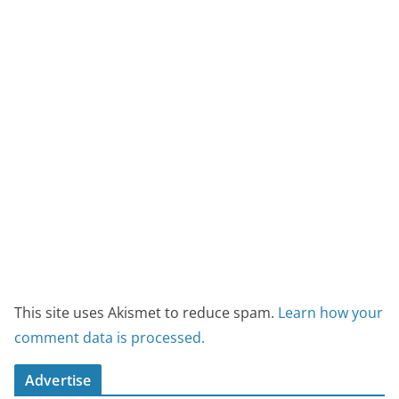
This site uses Akismet to reduce spam.
Learn how your
comment data is processed.
Advertise