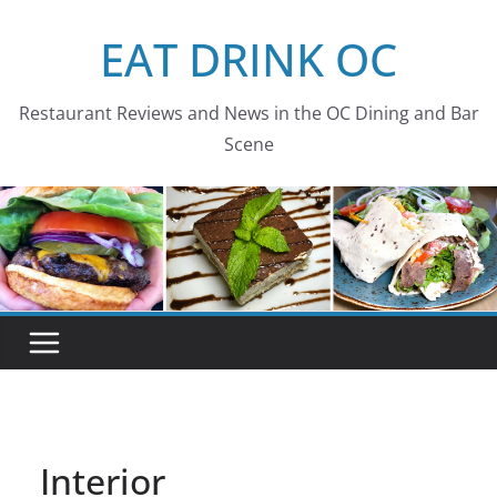
Skip
EAT DRINK OC
to
content
Restaurant Reviews and News in the OC Dining and Bar
Scene
Interior