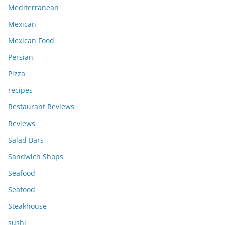
Mediterranean
Mexican
Mexican Food
Persian
Pizza
recipes
Restaurant Reviews
Reviews
Salad Bars
Sandwich Shops
Seafood
Seafood
Steakhouse
sushi