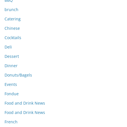
BBQ
brunch
Catering
Chinese
Cocktails
Deli
Dessert
Dinner
Donuts/Bagels
Events
Fondue
Food and Drink News
Food and Drink News
French