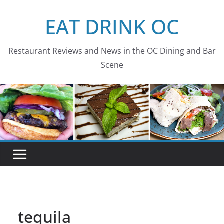
Skip
EAT DRINK OC
to
content
Restaurant Reviews and News in the OC Dining and Bar
Scene
tequila