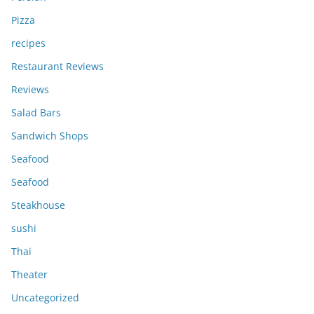
Pizza
recipes
Restaurant Reviews
Reviews
Salad Bars
Sandwich Shops
Seafood
Seafood
Steakhouse
sushi
Thai
Theater
Uncategorized