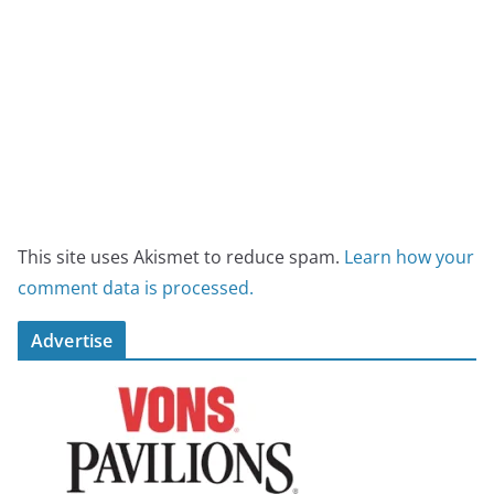
This site uses Akismet to reduce spam.
Learn how your
comment data is processed.
Advertise