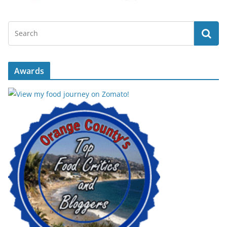
Awards