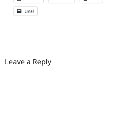
Email
Leave a Reply