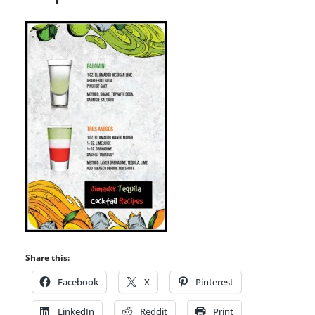
Share this:
Facebook
X
Pinterest
LinkedIn
Reddit
Print