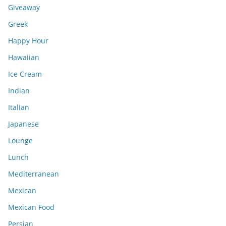
Giveaway
Greek
Happy Hour
Hawaiian
Ice Cream
Indian
Italian
Japanese
Lounge
Lunch
Mediterranean
Mexican
Mexican Food
Persian