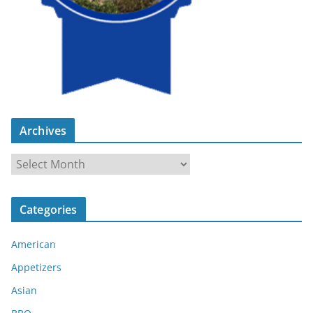
Archives
A
r
c
Categories
h
i
American
v
e
Appetizers
s
Asian