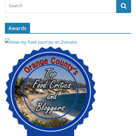
Awards