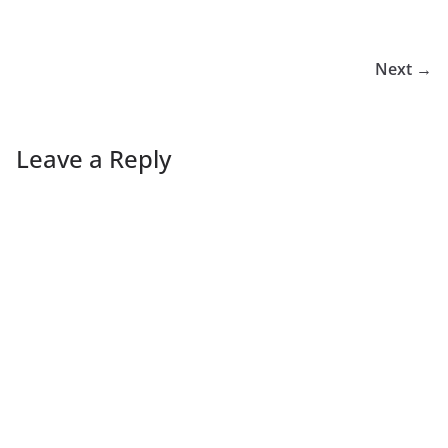
Next →
Leave a Reply