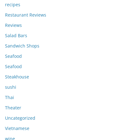
recipes
Restaurant Reviews
Reviews
Salad Bars
Sandwich Shops
Seafood
Seafood
Steakhouse
sushi
Thai
Theater
Uncategorized
Vietnamese
wine