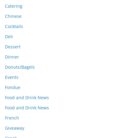
Catering
Chinese
Cocktails
Deli
Dessert
Dinner
Donuts/Bagels
Events
Fondue
Food and Drink News
Food and Drink News
French
Giveaway