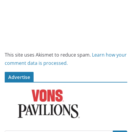
This site uses Akismet to reduce spam.
Learn how your
comment data is processed.
Advertise