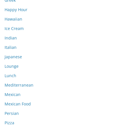
Greek
Happy Hour
Hawaiian
Ice Cream
Indian
Italian
Japanese
Lounge
Lunch
Mediterranean
Mexican
Mexican Food
Persian
Pizza