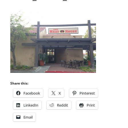
Share this:
Facebook
X
Pinterest
LinkedIn
Reddit
Print
Email