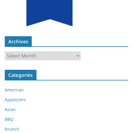
Archives
A
r
c
Categories
h
i
American
v
e
Appetizers
s
Asian
BBQ
brunch