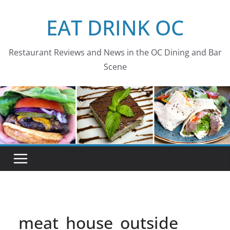
Skip
EAT DRINK OC
to
content
Restaurant Reviews and News in the OC Dining and Bar
Scene
meat_house_outside