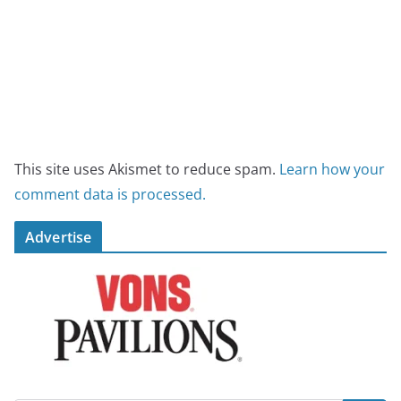
This site uses Akismet to reduce spam.
Learn how your
comment data is processed.
Advertise