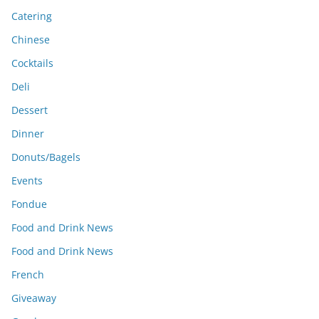
Catering
Chinese
Cocktails
Deli
Dessert
Dinner
Donuts/Bagels
Events
Fondue
Food and Drink News
Food and Drink News
French
Giveaway