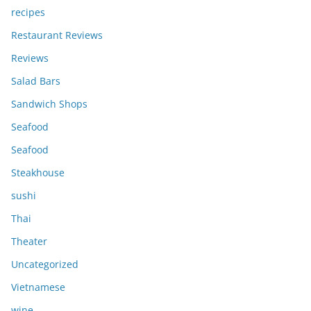
recipes
Restaurant Reviews
Reviews
Salad Bars
Sandwich Shops
Seafood
Seafood
Steakhouse
sushi
Thai
Theater
Uncategorized
Vietnamese
wine