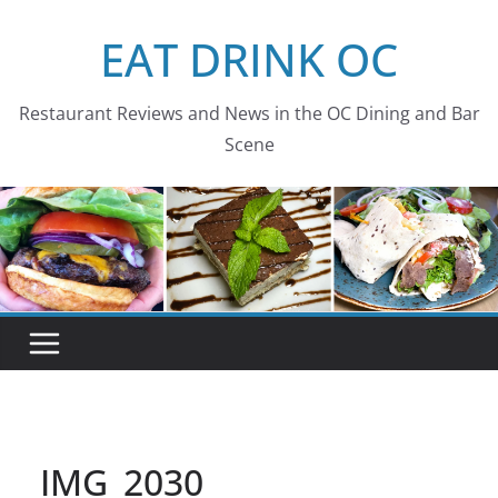
Skip
EAT DRINK OC
to
content
Restaurant Reviews and News in the OC Dining and Bar
Scene
IMG_2030