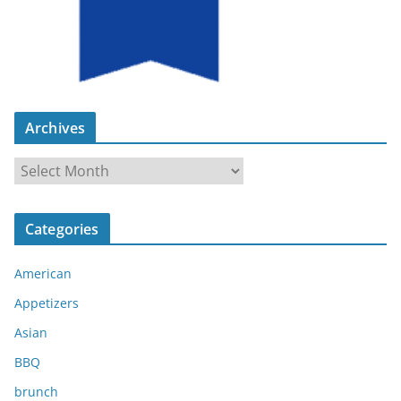
Archives
A
r
c
Categories
h
i
American
v
e
Appetizers
s
Asian
BBQ
brunch