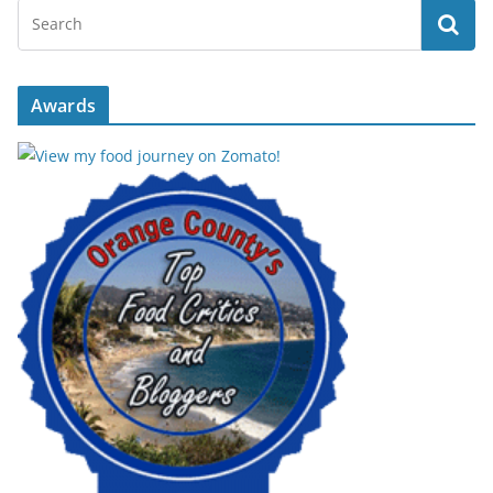
Awards