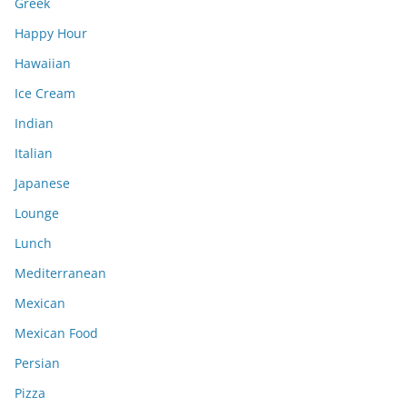
Greek
Happy Hour
Hawaiian
Ice Cream
Indian
Italian
Japanese
Lounge
Lunch
Mediterranean
Mexican
Mexican Food
Persian
Pizza