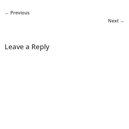
← Previous
Next →
Leave a Reply