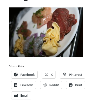
Share this:
Facebook
X
Pinterest
LinkedIn
Reddit
Print
Email