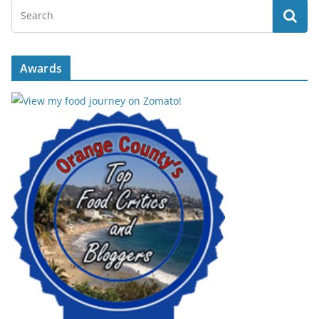
Awards