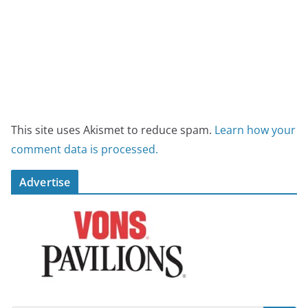
This site uses Akismet to reduce spam.
Learn how your
comment data is processed.
Advertise