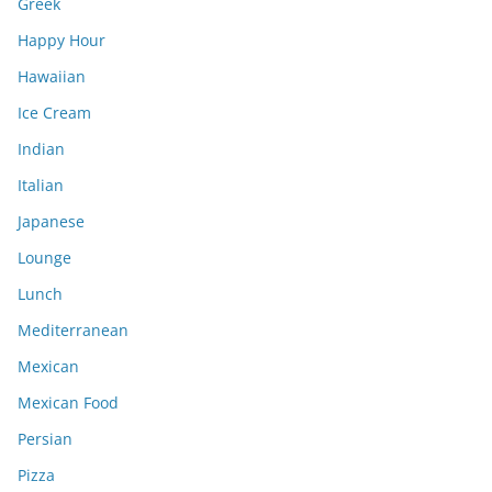
Greek
Happy Hour
Hawaiian
Ice Cream
Indian
Italian
Japanese
Lounge
Lunch
Mediterranean
Mexican
Mexican Food
Persian
Pizza