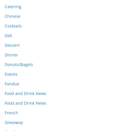
Catering
Chinese
Cocktails
Deli
Dessert
Dinner
Donuts/Bagels
Events
Fondue
Food and Drink News
Food and Drink News
French
Giveaway