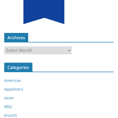
Archives
A
r
c
Categories
h
i
American
v
e
Appetizers
s
Asian
BBQ
brunch