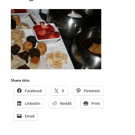
Share this:
Facebook
X
Pinterest
LinkedIn
Reddit
Print
Email