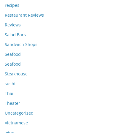
recipes
Restaurant Reviews
Reviews
Salad Bars
Sandwich Shops
Seafood
Seafood
Steakhouse
sushi
Thai
Theater
Uncategorized
Vietnamese
wine