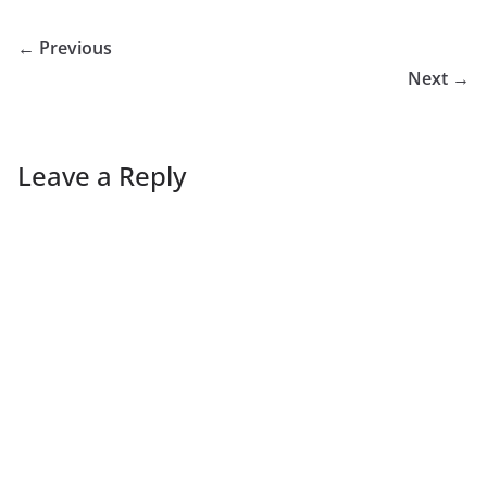
← Previous
Next →
Leave a Reply