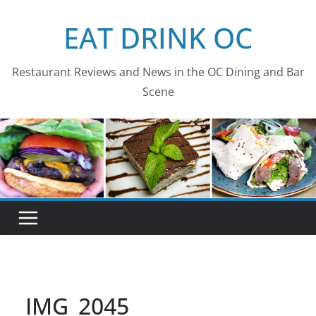
Skip
EAT DRINK OC
to
content
Restaurant Reviews and News in the OC Dining and Bar
Scene
IMG_2045