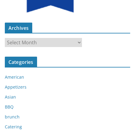
Archives
A
r
c
Categories
h
i
American
v
e
Appetizers
s
Asian
BBQ
brunch
Catering