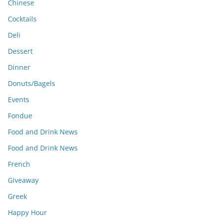
Chinese
Cocktails
Deli
Dessert
Dinner
Donuts/Bagels
Events
Fondue
Food and Drink News
Food and Drink News
French
Giveaway
Greek
Happy Hour