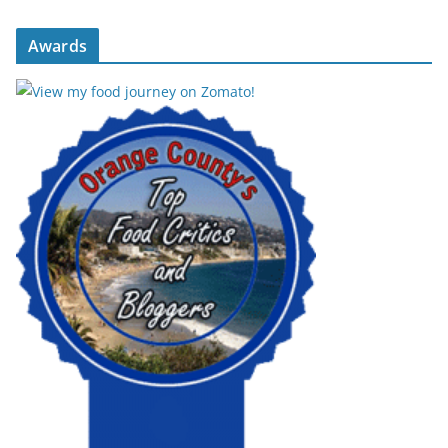
Awards