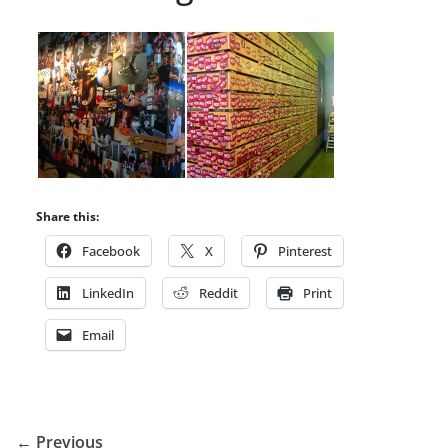
Share this:
Facebook
X
Pinterest
LinkedIn
Reddit
Print
Email
← Previous