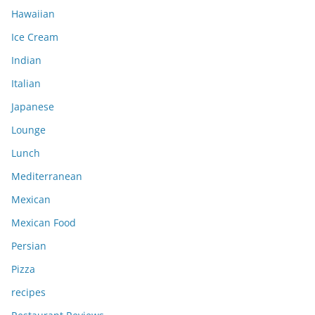
Hawaiian
Ice Cream
Indian
Italian
Japanese
Lounge
Lunch
Mediterranean
Mexican
Mexican Food
Persian
Pizza
recipes