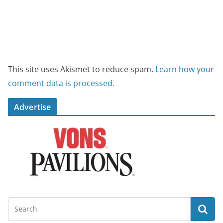
This site uses Akismet to reduce spam.
Learn how your
comment data is processed.
Advertise