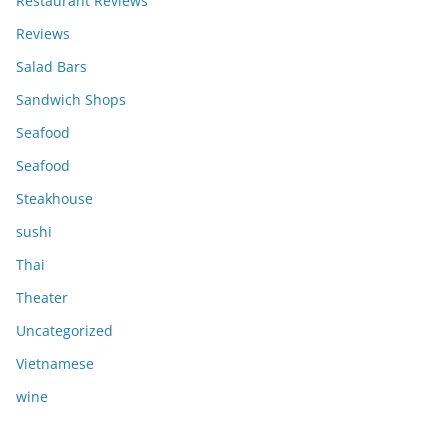
Restaurant Reviews
Reviews
Salad Bars
Sandwich Shops
Seafood
Seafood
Steakhouse
sushi
Thai
Theater
Uncategorized
Vietnamese
wine