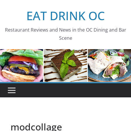
Skip
EAT DRINK OC
to
content
Restaurant Reviews and News in the OC Dining and Bar
Scene
modcollage