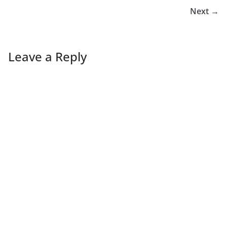
Next →
Leave a Reply