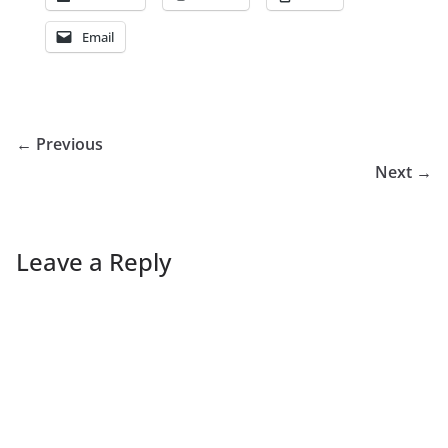
Email
← Previous
Next →
Leave a Reply