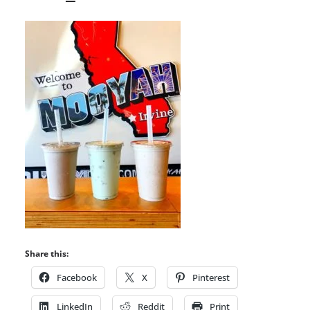
Share this:
Facebook
X
Pinterest
LinkedIn
Reddit
Print