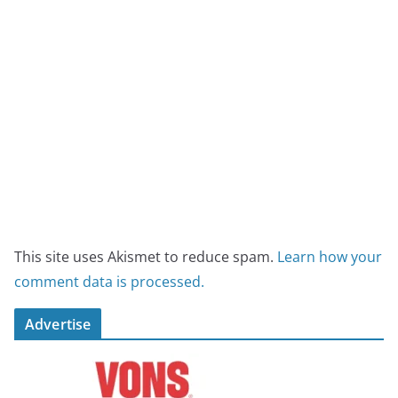
This site uses Akismet to reduce spam.
Learn how your
comment data is processed.
Advertise