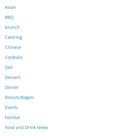
s
Asian
BBQ
brunch
Catering
Chinese
Cocktails
Deli
Dessert
Dinner
Donuts/Bagels
Events
Fondue
Food and Drink News