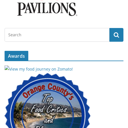
Awards