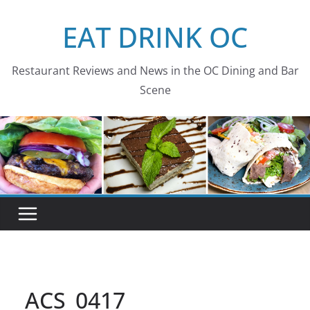
Skip
EAT DRINK OC
to
content
Restaurant Reviews and News in the OC Dining and Bar
Scene
ACS_0417