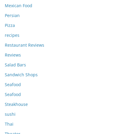
Mexican Food
Persian
Pizza
recipes
Restaurant Reviews
Reviews
Salad Bars
Sandwich Shops
Seafood
Seafood
Steakhouse
sushi
Thai
Theater