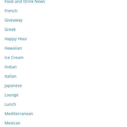
Food and Drink News
French
Giveaway
Greek
Happy Hour
Hawaiian
Ice Cream
Indian
Italian
Japanese
Lounge
Lunch
Mediterranean
Mexican