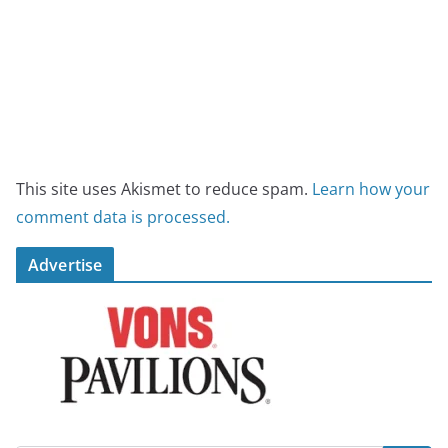
This site uses Akismet to reduce spam.
Learn how your
comment data is processed.
Advertise