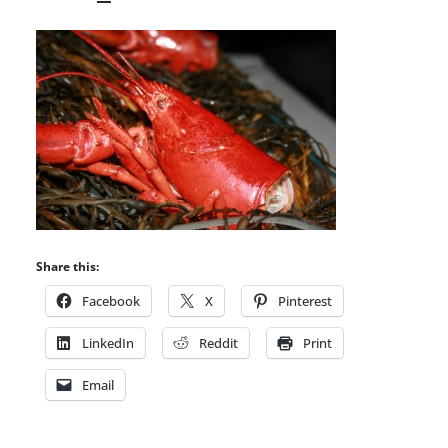
Share this:
Facebook
X
Pinterest
LinkedIn
Reddit
Print
Email