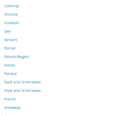
Catering
Chinese
Cocktails
Deli
Dessert
Dinner
Donuts/Bagels
Events
Fondue
Food and Drink News
Food and Drink News
French
Giveaway