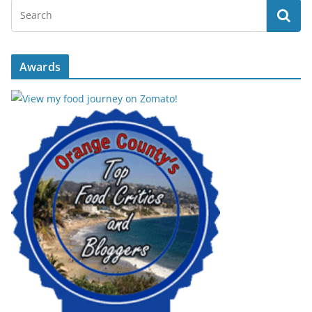
Awards