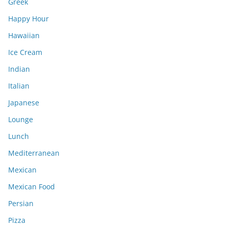
Greek
Happy Hour
Hawaiian
Ice Cream
Indian
Italian
Japanese
Lounge
Lunch
Mediterranean
Mexican
Mexican Food
Persian
Pizza