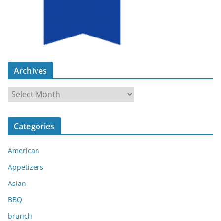
Archives
A
r
c
Categories
h
i
American
v
e
Appetizers
s
Asian
BBQ
brunch