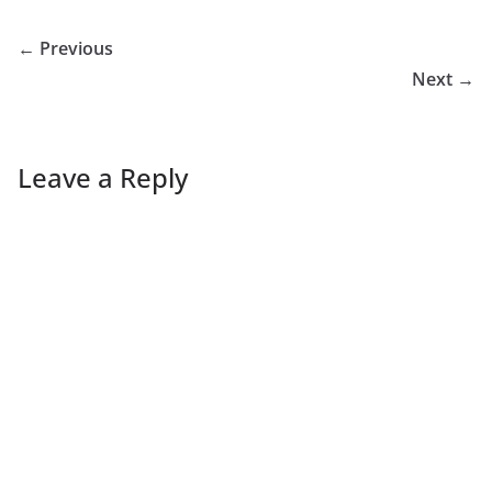
← Previous
Next →
Leave a Reply