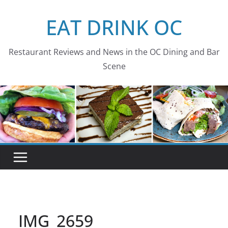
Skip
EAT DRINK OC
to
content
Restaurant Reviews and News in the OC Dining and Bar
Scene
IMG_2659