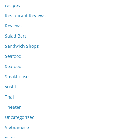
recipes
Restaurant Reviews
Reviews
Salad Bars
Sandwich Shops
Seafood
Seafood
Steakhouse
sushi
Thai
Theater
Uncategorized
Vietnamese
wine