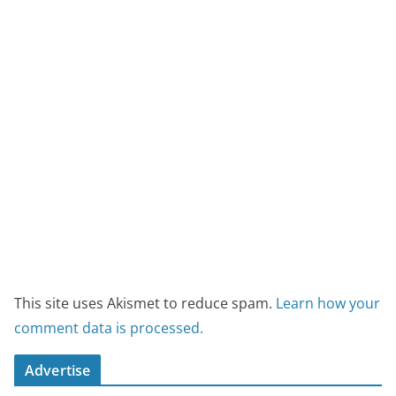
This site uses Akismet to reduce spam.
Learn how your
comment data is processed.
Advertise