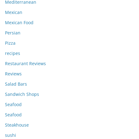
Mediterranean
Mexican
Mexican Food
Persian
Pizza
recipes
Restaurant Reviews
Reviews
Salad Bars
Sandwich Shops
Seafood
Seafood
Steakhouse
sushi