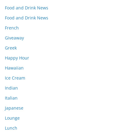
Food and Drink News
Food and Drink News
French
Giveaway
Greek
Happy Hour
Hawaiian
Ice Cream
Indian
Italian
Japanese
Lounge
Lunch