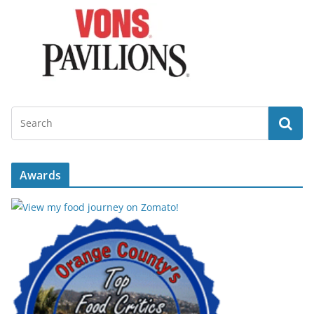
Awards