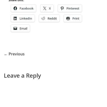
Share this:
Facebook
X
Pinterest
LinkedIn
Reddit
Print
Email
← Previous
Leave a Reply