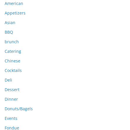
American
v
e
Appetizers
s
Asian
BBQ
brunch
Catering
Chinese
Cocktails
Deli
Dessert
Dinner
Donuts/Bagels
Events
Fondue