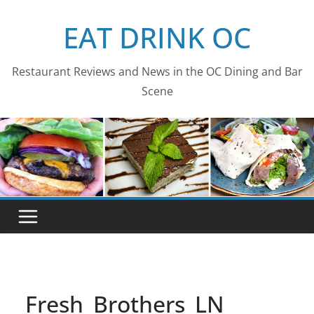
Skip
EAT DRINK OC
to
content
Restaurant Reviews and News in the OC Dining and Bar
Scene
Fresh_Brothers_LN