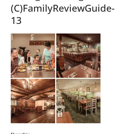
(C)FamilyReviewGuide-
13