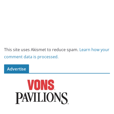
This site uses Akismet to reduce spam.
Learn how your
comment data is processed.
Advertise