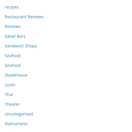
recipes
Restaurant Reviews
Reviews
Salad Bars
Sandwich Shops
Seafood
Seafood
Steakhouse
sushi
Thai
Theater
Uncategorized
Vietnamese