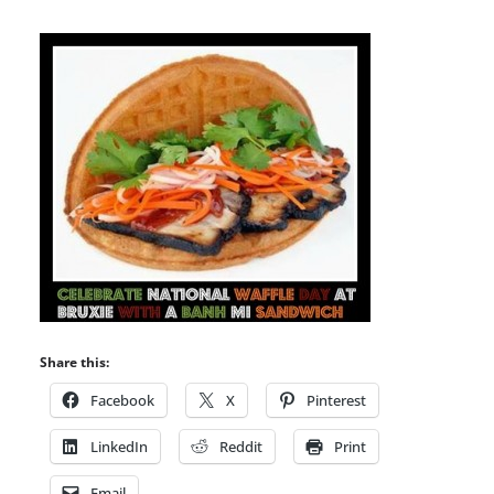
Share this:
Facebook
X
Pinterest
LinkedIn
Reddit
Print
Email