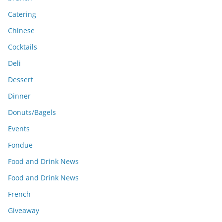
Catering
Chinese
Cocktails
Deli
Dessert
Dinner
Donuts/Bagels
Events
Fondue
Food and Drink News
Food and Drink News
French
Giveaway