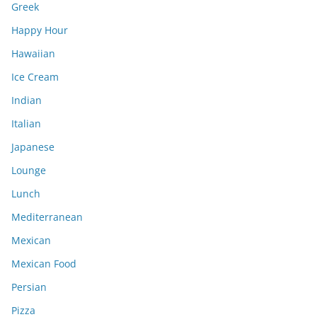
Greek
Happy Hour
Hawaiian
Ice Cream
Indian
Italian
Japanese
Lounge
Lunch
Mediterranean
Mexican
Mexican Food
Persian
Pizza