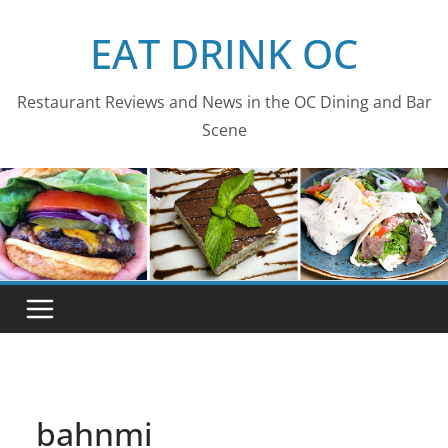
Skip
EAT DRINK OC
to
content
Restaurant Reviews and News in the OC Dining and Bar
Scene
bahnmi