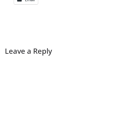
Leave a Reply