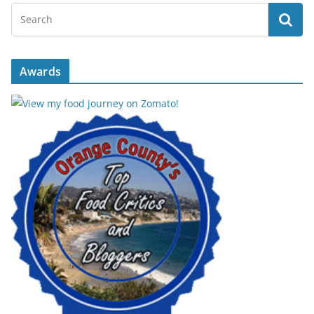
Awards