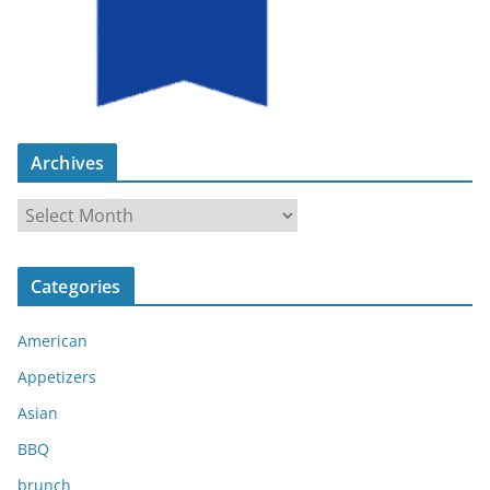
Archives
A
r
c
Categories
h
i
American
v
e
Appetizers
s
Asian
BBQ
brunch