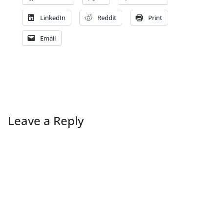
LinkedIn
Reddit
Print
Email
Leave a Reply