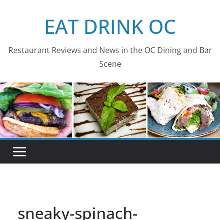
Skip
EAT DRINK OC
to
content
Restaurant Reviews and News in the OC Dining and Bar
Scene
sneaky-spinach-