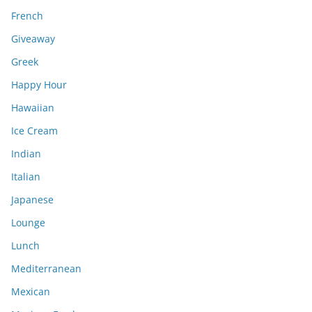
French
Giveaway
Greek
Happy Hour
Hawaiian
Ice Cream
Indian
Italian
Japanese
Lounge
Lunch
Mediterranean
Mexican