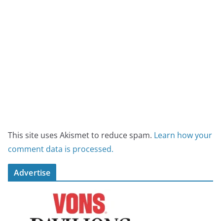
This site uses Akismet to reduce spam.
Learn how your
comment data is processed.
Advertise