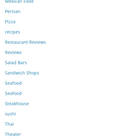
Mexican Food
Persian
Pizza
recipes
Restaurant Reviews
Reviews
Salad Bars
Sandwich Shops
Seafood
Seafood
Steakhouse
sushi
Thai
Theater