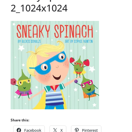
2_1024x1024
Share this:
Facebook
X
Pinterest