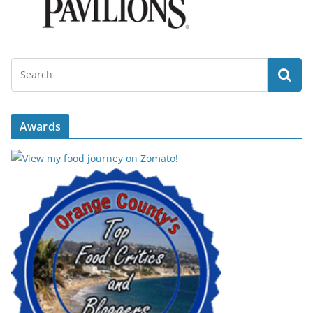
Awards