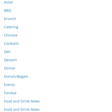
Asian
BBQ
brunch
Catering
Chinese
Cocktails
Deli
Dessert
Dinner
Donuts/Bagels
Events
Fondue
Food and Drink News
Food and Drink News