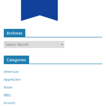
Archives
A
r
c
Categories
h
i
American
v
e
Appetizers
s
Asian
BBQ
brunch