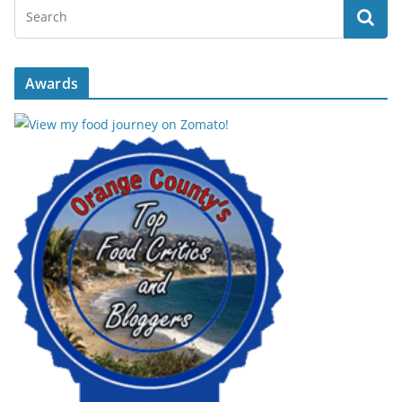
Awards