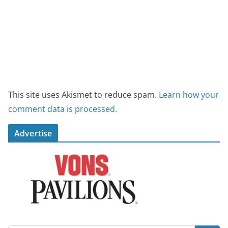
This site uses Akismet to reduce spam.
Learn how your
comment data is processed.
Advertise