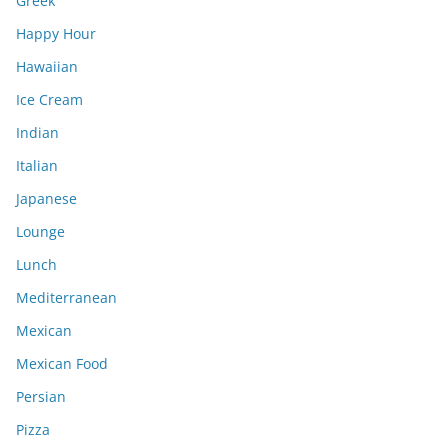
Greek
Happy Hour
Hawaiian
Ice Cream
Indian
Italian
Japanese
Lounge
Lunch
Mediterranean
Mexican
Mexican Food
Persian
Pizza