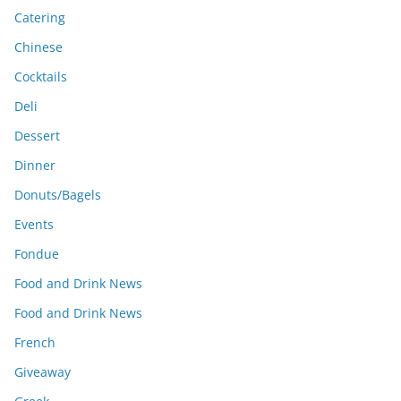
Catering
Chinese
Cocktails
Deli
Dessert
Dinner
Donuts/Bagels
Events
Fondue
Food and Drink News
Food and Drink News
French
Giveaway