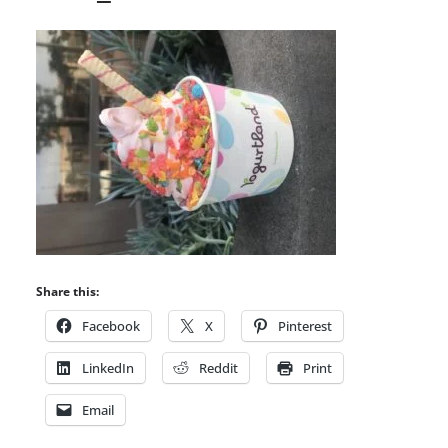
Share this:
Facebook
X
Pinterest
LinkedIn
Reddit
Print
Email