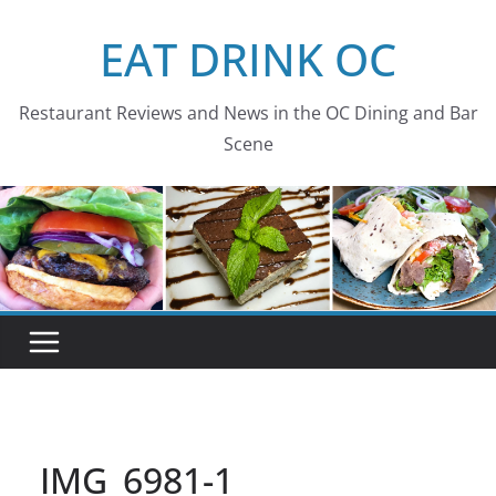
Skip
EAT DRINK OC
to
content
Restaurant Reviews and News in the OC Dining and Bar
Scene
IMG_6981-1