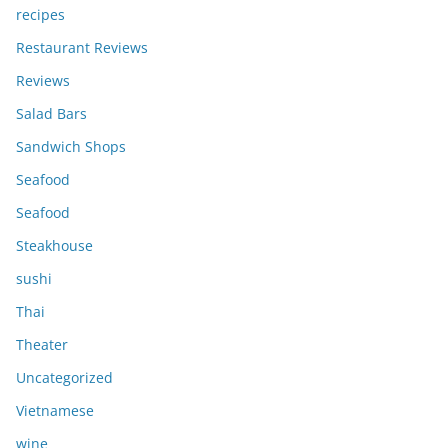
recipes
Restaurant Reviews
Reviews
Salad Bars
Sandwich Shops
Seafood
Seafood
Steakhouse
sushi
Thai
Theater
Uncategorized
Vietnamese
wine