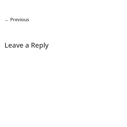
← Previous
Leave a Reply