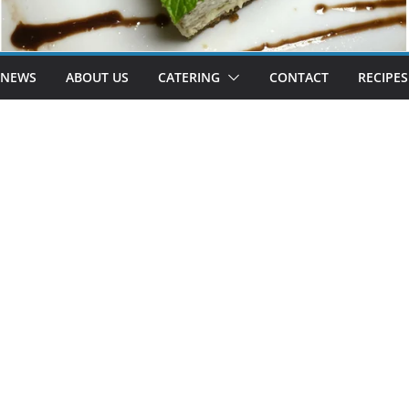
 NEWS
ABOUT US
CATERING
CONTACT
RECIPES