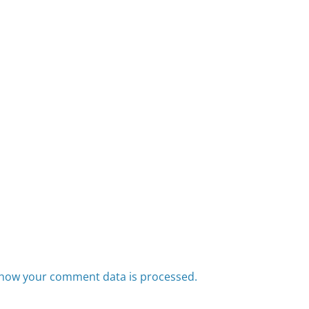
how your comment data is processed.