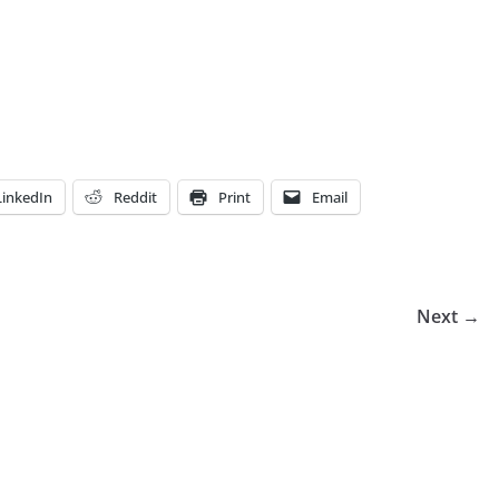
LinkedIn
Reddit
Print
Email
Next →