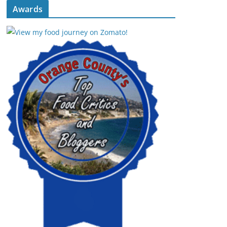
Awards