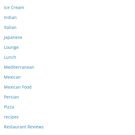
Ice Cream
Indian
Italian
Japanese
Lounge
Lunch
Mediterranean
Mexican
Mexican Food
Persian
Pizza
recipes
Restaurant Reviews