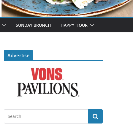
SUNDAY BRUNCH
HAPPY HOUR
Advertise