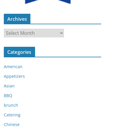
Archives
A
r
c
Categories
h
i
American
v
e
Appetizers
s
Asian
BBQ
brunch
Catering
Chinese