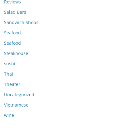
Reviews
Salad Bars
Sandwich Shops
Seafood
Seafood
Steakhouse
sushi
Thai
Theater
Uncategorized
Vietnamese
wine