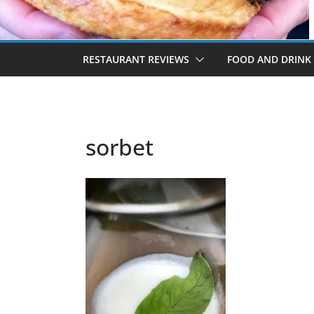
RESTAURANT REVIEWS
FOOD AND DRINK
sorbet