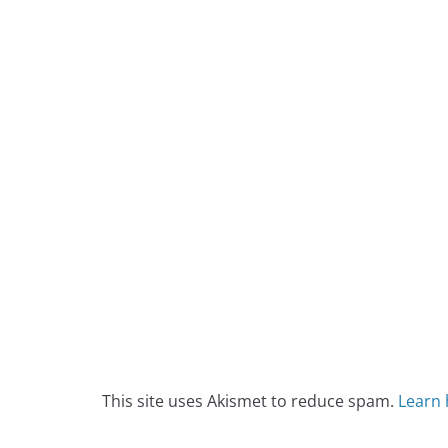
This site uses Akismet to reduce spam.
Learn 