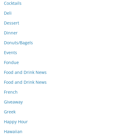
Cocktails
Deli
Dessert
Dinner
Donuts/Bagels
Events
Fondue
Food and Drink News
Food and Drink News
French
Giveaway
Greek
Happy Hour
Hawaiian