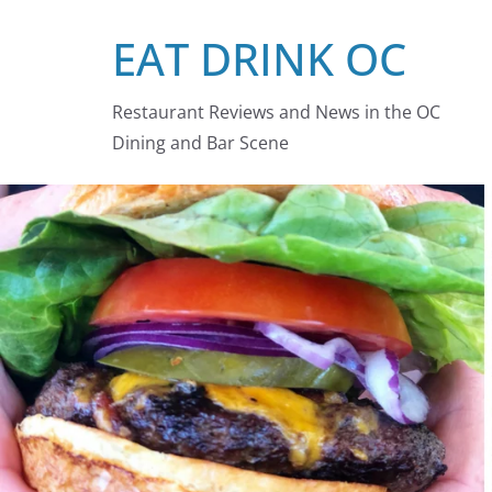
Skip
EAT DRINK OC
to
content
Restaurant Reviews and News in the OC
Dining and Bar Scene