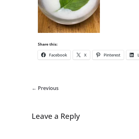
Share this:
Facebook
X
Pinterest
← Previous
Leave a Reply