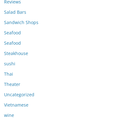
Reviews
Salad Bars
Sandwich Shops
Seafood
Seafood
Steakhouse
sushi
Thai
Theater
Uncategorized
Vietnamese
wine