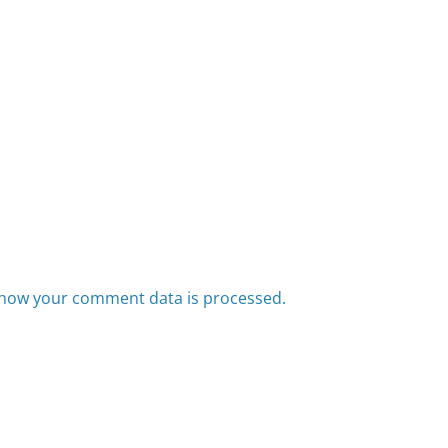
how your comment data is processed.