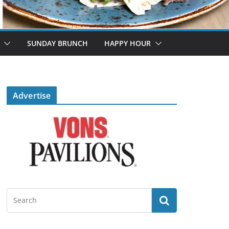
SUNDAY BRUNCH
HAPPY HOUR
Advertise