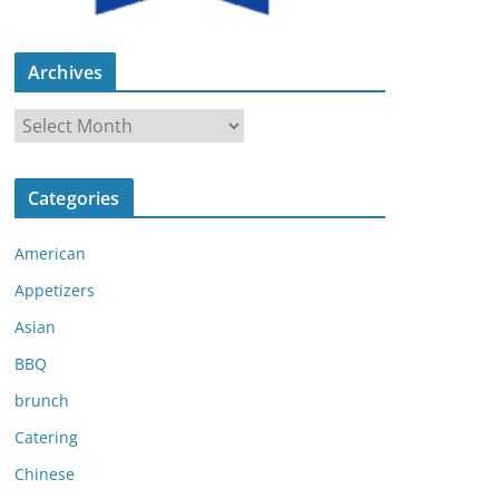
Archives
A
r
c
Categories
h
i
American
v
e
Appetizers
s
Asian
BBQ
brunch
Catering
Chinese