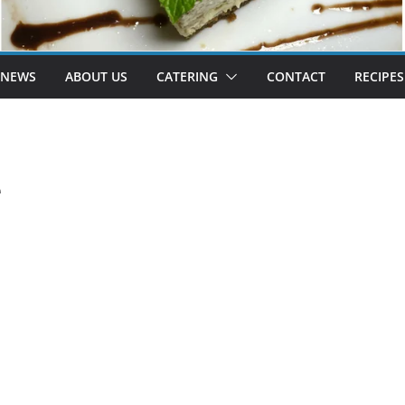
 NEWS
ABOUT US
CATERING
CONTACT
RECIPES
e