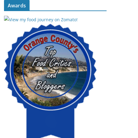
Awards