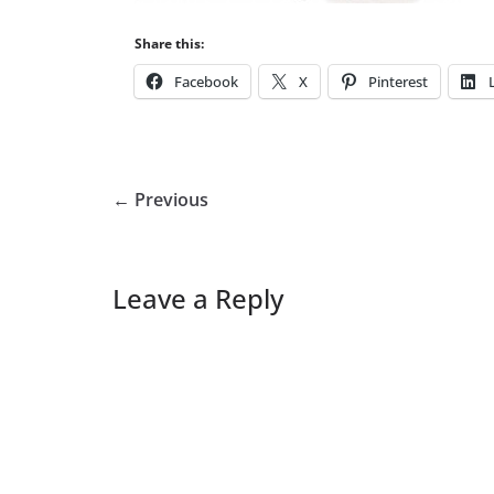
Share this:
Facebook
X
Pinterest
← Previous
Leave a Reply