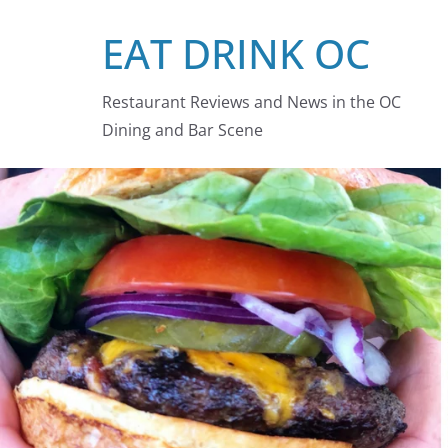
Skip
EAT DRINK OC
to
content
Restaurant Reviews and News in the OC
Dining and Bar Scene