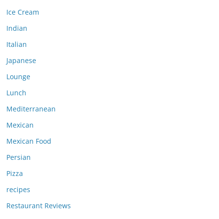
Ice Cream
Indian
Italian
Japanese
Lounge
Lunch
Mediterranean
Mexican
Mexican Food
Persian
Pizza
recipes
Restaurant Reviews