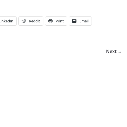
LinkedIn
Reddit
Print
Email
Next →