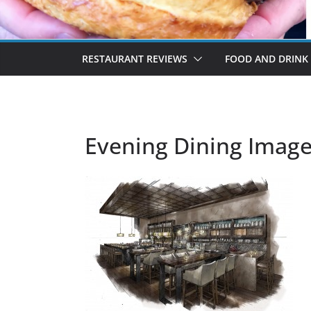
RESTAURANT REVIEWS
FOOD AND DRINK
Evening Dining Imag