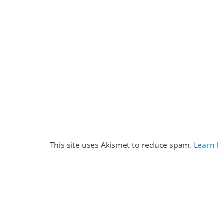
This site uses Akismet to reduce spam.
Learn 