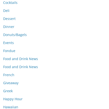
Cocktails
Deli
Dessert
Dinner
Donuts/Bagels
Events
Fondue
Food and Drink News
Food and Drink News
French
Giveaway
Greek
Happy Hour
Hawaiian