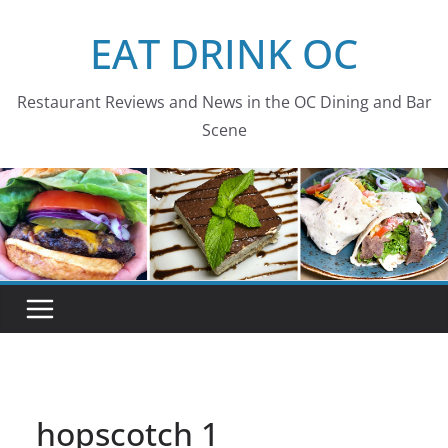
Skip
EAT DRINK OC
to
content
Restaurant Reviews and News in the OC Dining and Bar
Scene
hopscotch 1