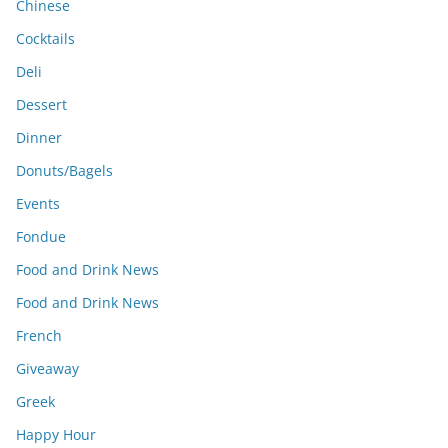
Chinese
Cocktails
Deli
Dessert
Dinner
Donuts/Bagels
Events
Fondue
Food and Drink News
Food and Drink News
French
Giveaway
Greek
Happy Hour