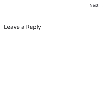
Next →
Leave a Reply