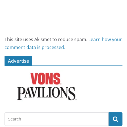
This site uses Akismet to reduce spam.
Learn how your
comment data is processed.
Advertise