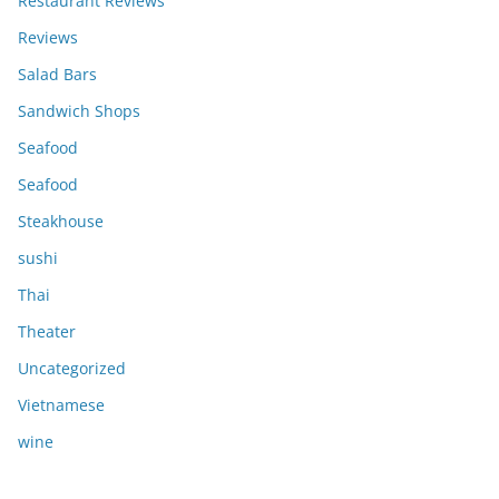
Restaurant Reviews
Reviews
Salad Bars
Sandwich Shops
Seafood
Seafood
Steakhouse
sushi
Thai
Theater
Uncategorized
Vietnamese
wine