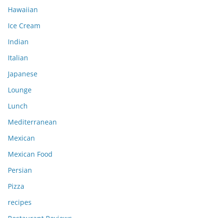
Hawaiian
Ice Cream
Indian
Italian
Japanese
Lounge
Lunch
Mediterranean
Mexican
Mexican Food
Persian
Pizza
recipes