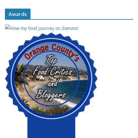
Awards