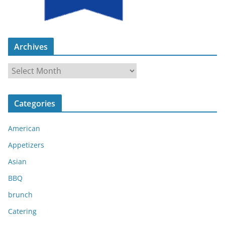
Archives
A
r
c
Categories
h
i
American
v
e
Appetizers
s
Asian
BBQ
brunch
Catering