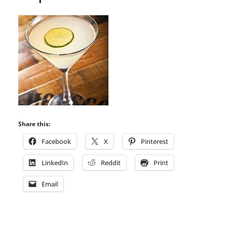
Share this:
Facebook
X
Pinterest
LinkedIn
Reddit
Print
Email