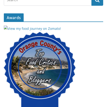
Awards