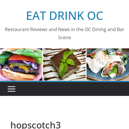
Skip
EAT DRINK OC
to
content
Restaurant Reviews and News in the OC Dining and Bar
Scene
hopscotch3