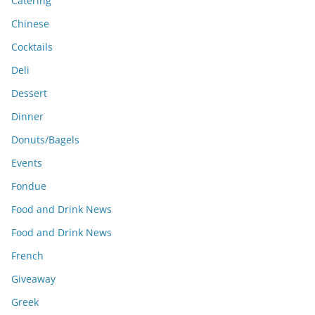
Catering
Chinese
Cocktails
Deli
Dessert
Dinner
Donuts/Bagels
Events
Fondue
Food and Drink News
Food and Drink News
French
Giveaway
Greek