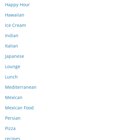
Happy Hour
Hawaiian
Ice Cream
Indian
Italian
Japanese
Lounge
Lunch
Mediterranean
Mexican
Mexican Food
Persian
Pizza
recipes