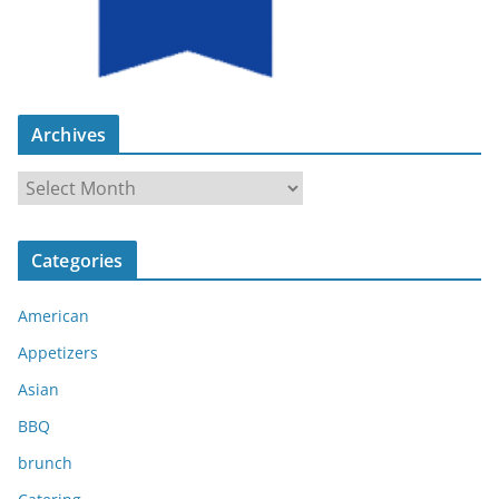
Archives
A
r
c
Categories
h
i
American
v
e
Appetizers
s
Asian
BBQ
brunch