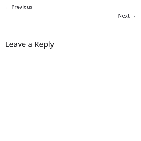
← Previous
Next →
Leave a Reply