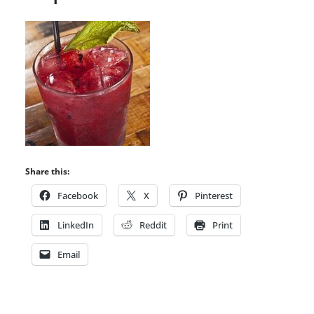
Share this:
Facebook
X
Pinterest
LinkedIn
Reddit
Print
Email