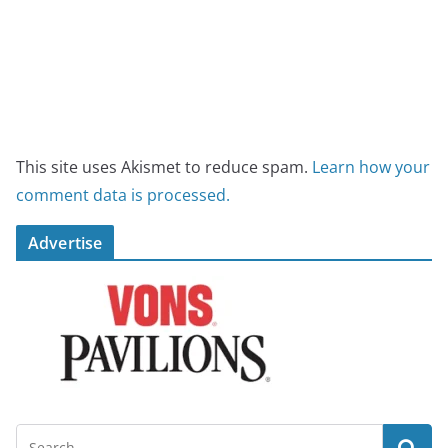
This site uses Akismet to reduce spam.
Learn how your
comment data is processed.
Advertise