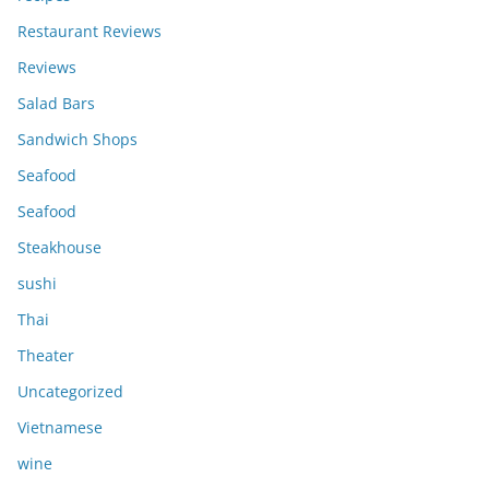
Restaurant Reviews
Reviews
Salad Bars
Sandwich Shops
Seafood
Seafood
Steakhouse
sushi
Thai
Theater
Uncategorized
Vietnamese
wine