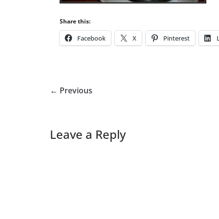
Share this:
Facebook
X
Pinterest
← Previous
Leave a Reply