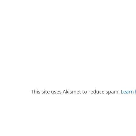
This site uses Akismet to reduce spam.
Learn 