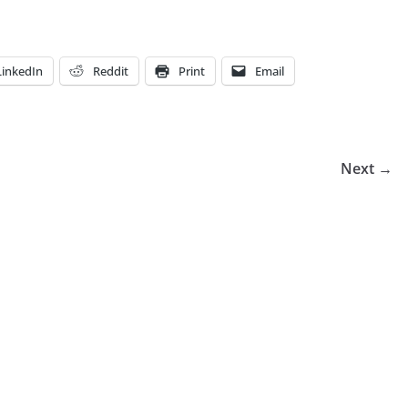
LinkedIn
Reddit
Print
Email
Next →