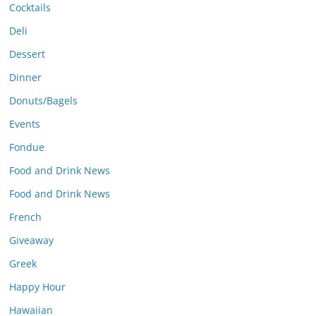
Cocktails
Deli
Dessert
Dinner
Donuts/Bagels
Events
Fondue
Food and Drink News
Food and Drink News
French
Giveaway
Greek
Happy Hour
Hawaiian