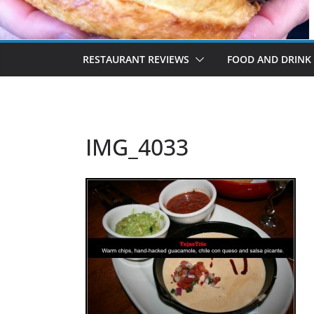
RESTAURANT REVIEWS
FOOD AND DRINK
IMG_4033