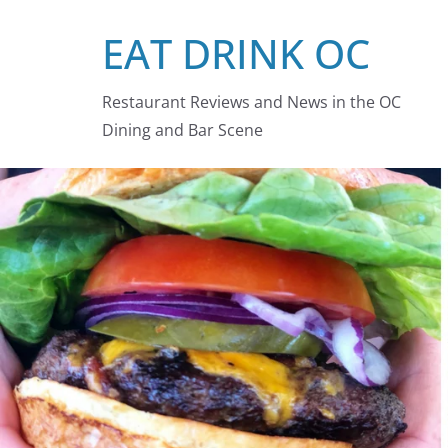
Skip
EAT DRINK OC
to
content
Restaurant Reviews and News in the OC
Dining and Bar Scene