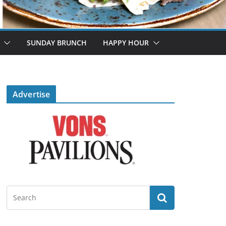
SUNDAY BRUNCH
HAPPY HOUR
Advertise