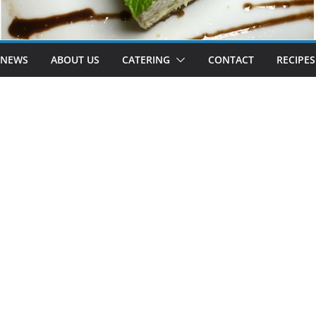
 NEWS
ABOUT US
CATERING
CONTACT
RECIPES