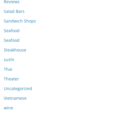
Reviews
Salad Bars
Sandwich Shops
Seafood
Seafood
Steakhouse
sushi
Thai
Theater
Uncategorized
Vietnamese
wine