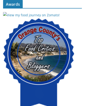
Awards