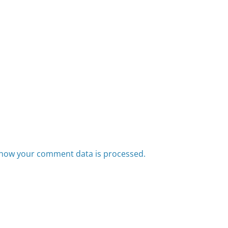
how your comment data is processed.