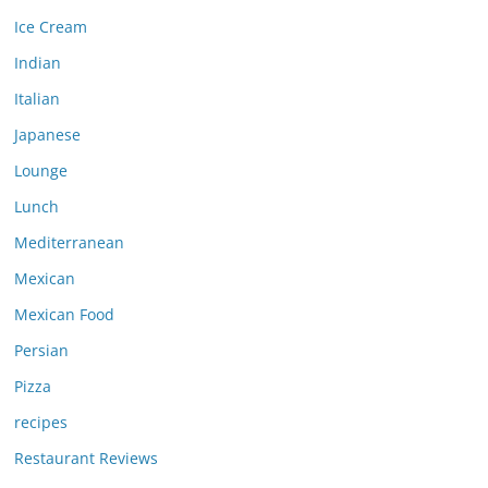
Ice Cream
Indian
Italian
Japanese
Lounge
Lunch
Mediterranean
Mexican
Mexican Food
Persian
Pizza
recipes
Restaurant Reviews