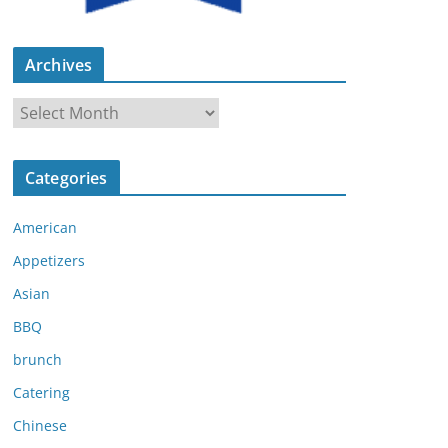
Archives
A
r
c
Categories
h
i
American
v
e
Appetizers
s
Asian
BBQ
brunch
Catering
Chinese