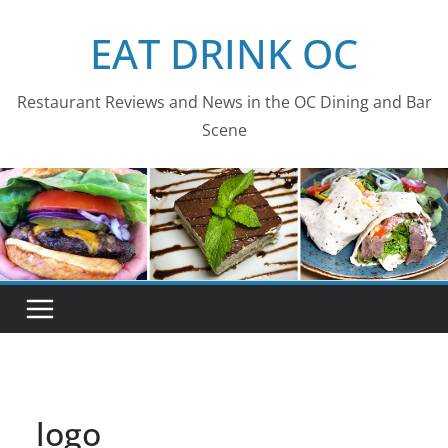
Skip
EAT DRINK OC
to
content
Restaurant Reviews and News in the OC Dining and Bar
Scene
logo