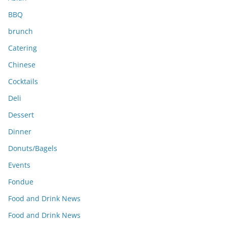
BBQ
brunch
Catering
Chinese
Cocktails
Deli
Dessert
Dinner
Donuts/Bagels
Events
Fondue
Food and Drink News
Food and Drink News