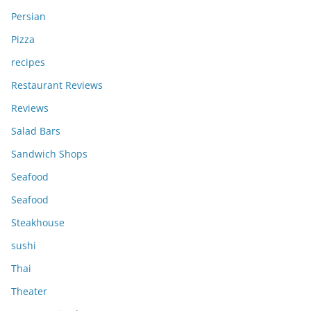
Persian
Pizza
recipes
Restaurant Reviews
Reviews
Salad Bars
Sandwich Shops
Seafood
Seafood
Steakhouse
sushi
Thai
Theater