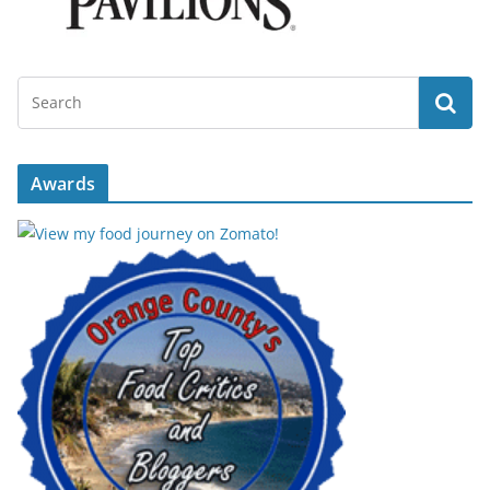
Awards