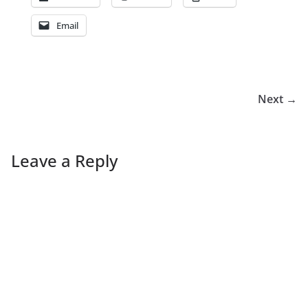
Email
Next →
Leave a Reply