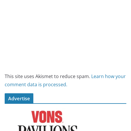
This site uses Akismet to reduce spam.
Learn how your
comment data is processed.
Advertise