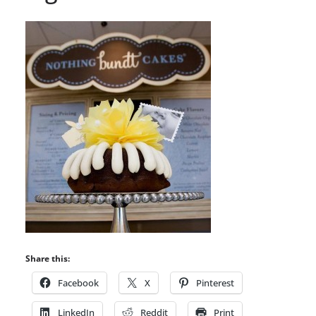
Share this:
Facebook
X
Pinterest
LinkedIn
Reddit
Print