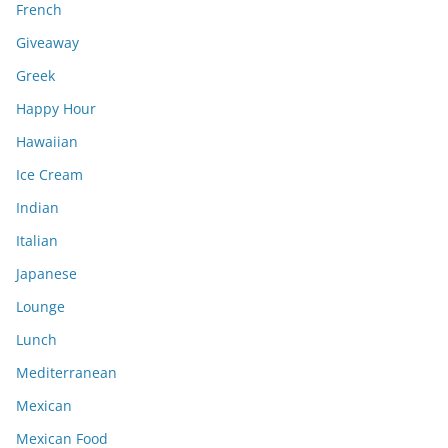
French
Giveaway
Greek
Happy Hour
Hawaiian
Ice Cream
Indian
Italian
Japanese
Lounge
Lunch
Mediterranean
Mexican
Mexican Food