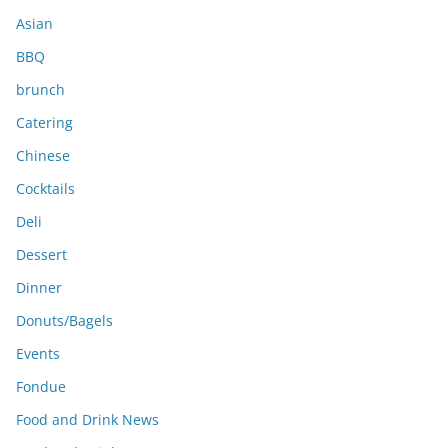
s
Asian
BBQ
brunch
Catering
Chinese
Cocktails
Deli
Dessert
Dinner
Donuts/Bagels
Events
Fondue
Food and Drink News