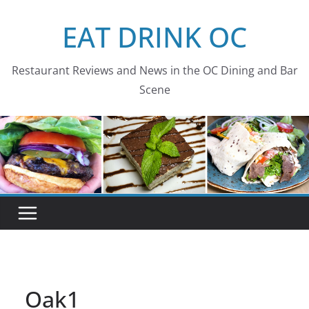
Skip
EAT DRINK OC
to
content
Restaurant Reviews and News in the OC Dining and Bar
Scene
Oak1