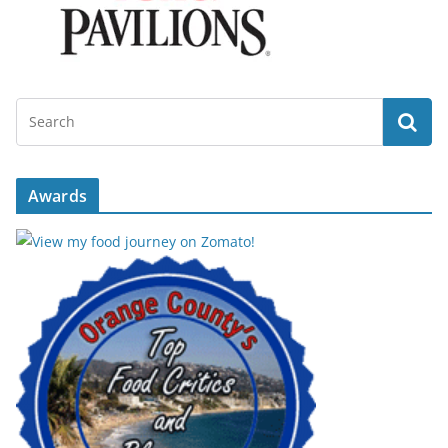
Awards