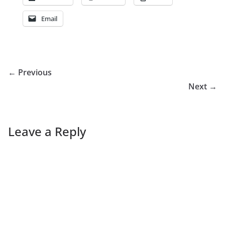
Email
← Previous
Next →
Leave a Reply