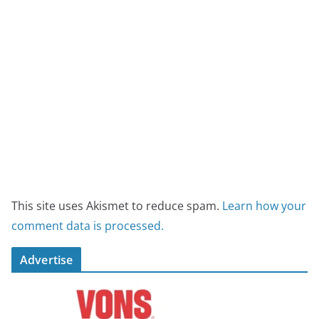
This site uses Akismet to reduce spam.
Learn how your
comment data is processed.
Advertise