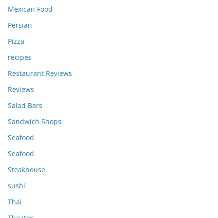
Mexican Food
Persian
Pizza
recipes
Restaurant Reviews
Reviews
Salad Bars
Sandwich Shops
Seafood
Seafood
Steakhouse
sushi
Thai
Theater