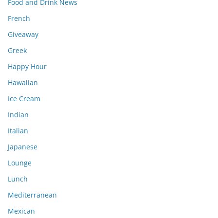
Food and Drink News
French
Giveaway
Greek
Happy Hour
Hawaiian
Ice Cream
Indian
Italian
Japanese
Lounge
Lunch
Mediterranean
Mexican