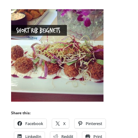
Share this:
Facebook
X
Pinterest
LinkedIn
Reddit
Print