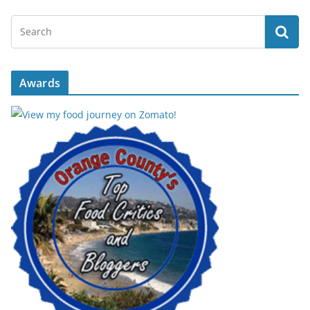
Awards