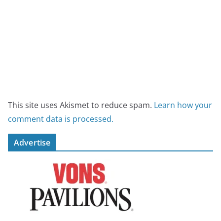
This site uses Akismet to reduce spam.
Learn how your
comment data is processed.
Advertise