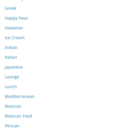
Greek
Happy Hour
Hawaiian
Ice Cream
Indian
Italian
Japanese
Lounge
Lunch
Mediterranean
Mexican
Mexican Food
Persian