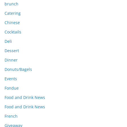
brunch
Catering
Chinese
Cocktails
Deli
Dessert
Dinner
Donuts/Bagels
Events
Fondue
Food and Drink News
Food and Drink News
French
Giveaway