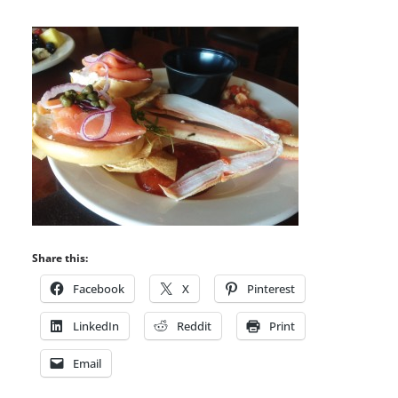
Share this:
Facebook
X
Pinterest
LinkedIn
Reddit
Print
Email