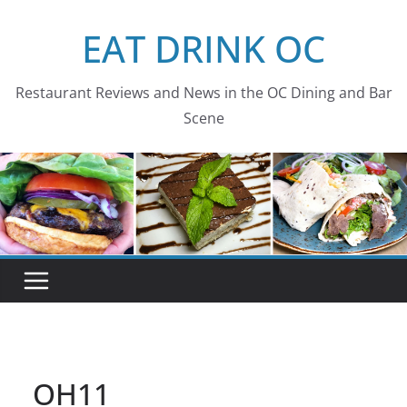
Skip
EAT DRINK OC
to
content
Restaurant Reviews and News in the OC Dining and Bar
Scene
OH11