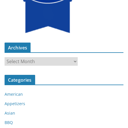
Archives
A
r
c
Categories
h
i
American
v
e
Appetizers
s
Asian
BBQ