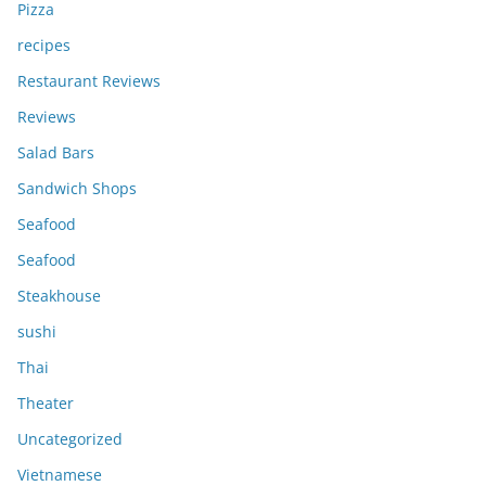
Pizza
recipes
Restaurant Reviews
Reviews
Salad Bars
Sandwich Shops
Seafood
Seafood
Steakhouse
sushi
Thai
Theater
Uncategorized
Vietnamese