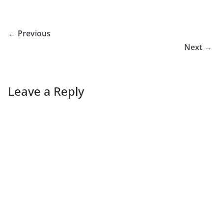
← Previous
Next →
Leave a Reply