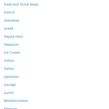
Food and Drink News
French
Giveaway
Greek
Happy Hour
Hawaiian
Ice Cream
Indian
Italian
Japanese
Lounge
Lunch
Mediterranean
Mexican