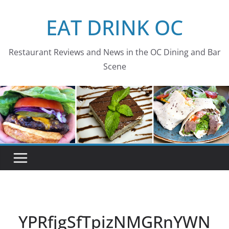
Skip
EAT DRINK OC
to
content
Restaurant Reviews and News in the OC Dining and Bar
Scene
YPRfjgSfTpizNMGRnYWN