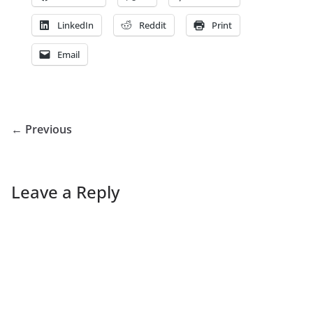
LinkedIn
Reddit
Print
Email
← Previous
Leave a Reply