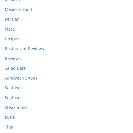
Mexican Food
Persian
Pizza
recipes
Restaurant Reviews
Reviews
Salad Bars
Sandwich Shops
Seafood
Seafood
Steakhouse
sushi
Thai