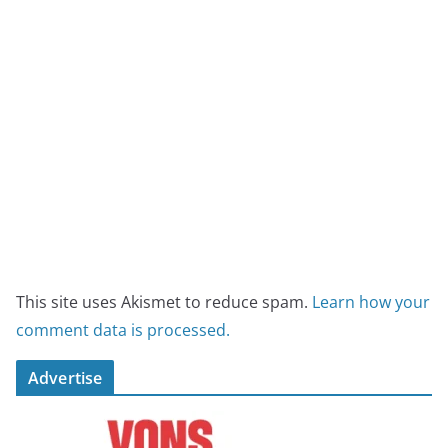
This site uses Akismet to reduce spam.
Learn how your
comment data is processed.
Advertise