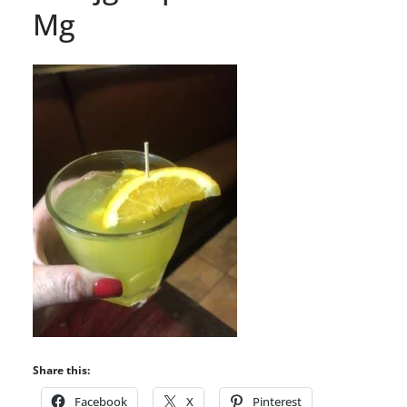
Mg
Share this:
Facebook
X
Pinterest