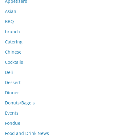
e
Appetizers
s
Asian
BBQ
brunch
Catering
Chinese
Cocktails
Deli
Dessert
Dinner
Donuts/Bagels
Events
Fondue
Food and Drink News