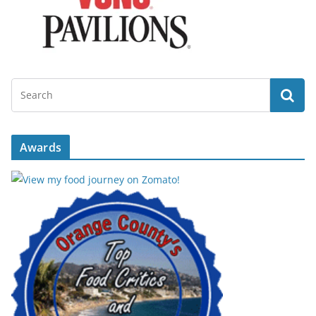
Awards