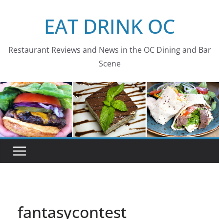
Skip
EAT DRINK OC
to
content
Restaurant Reviews and News in the OC Dining and Bar
Scene
fantasycontest