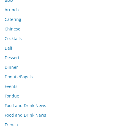
BBQ
brunch
Catering
Chinese
Cocktails
Deli
Dessert
Dinner
Donuts/Bagels
Events
Fondue
Food and Drink News
Food and Drink News
French