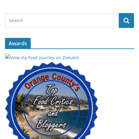
Awards