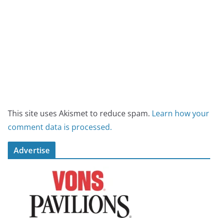
This site uses Akismet to reduce spam.
Learn how your
comment data is processed.
Advertise