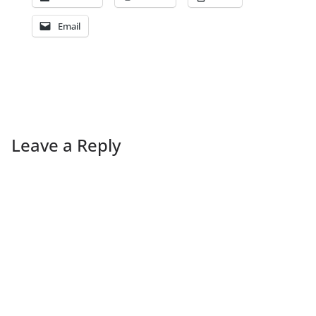
Email
Leave a Reply