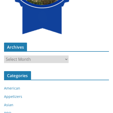
Archives
A
r
c
Categories
h
i
American
v
e
Appetizers
s
Asian