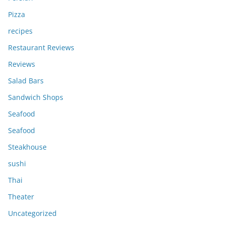
Pizza
recipes
Restaurant Reviews
Reviews
Salad Bars
Sandwich Shops
Seafood
Seafood
Steakhouse
sushi
Thai
Theater
Uncategorized