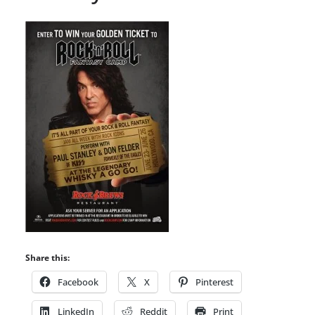
Share this:
Facebook
X
Pinterest
LinkedIn
Reddit
Print