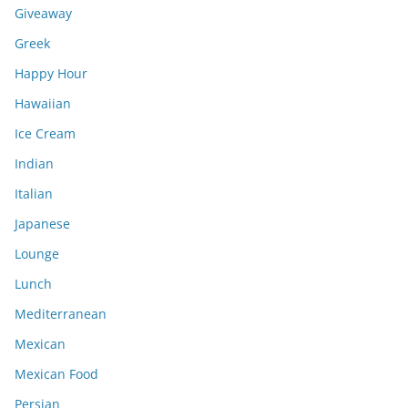
Giveaway
Greek
Happy Hour
Hawaiian
Ice Cream
Indian
Italian
Japanese
Lounge
Lunch
Mediterranean
Mexican
Mexican Food
Persian