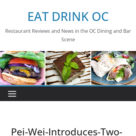
Skip
EAT DRINK OC
to
content
Restaurant Reviews and News in the OC Dining and Bar
Scene
Pei-Wei-Introduces-Two-