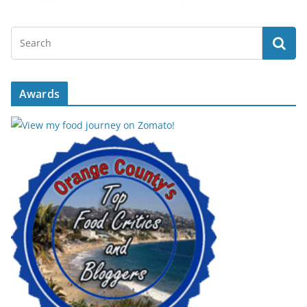
Awards