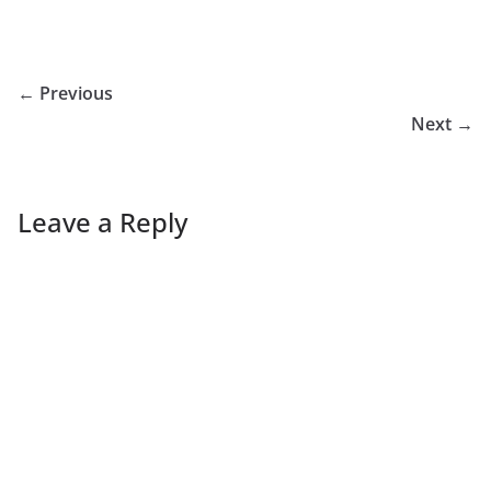
← Previous
Next →
Leave a Reply