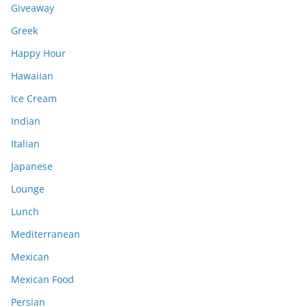
Giveaway
Greek
Happy Hour
Hawaiian
Ice Cream
Indian
Italian
Japanese
Lounge
Lunch
Mediterranean
Mexican
Mexican Food
Persian