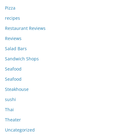
Pizza
recipes
Restaurant Reviews
Reviews
Salad Bars
Sandwich Shops
Seafood
Seafood
Steakhouse
sushi
Thai
Theater
Uncategorized