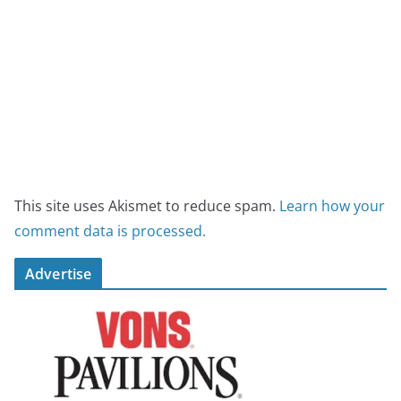
This site uses Akismet to reduce spam.
Learn how your
comment data is processed.
Advertise