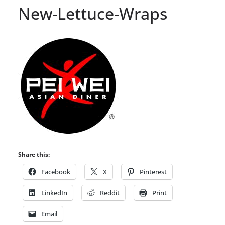
New-Lettuce-Wraps
Share this:
Facebook
X
Pinterest
LinkedIn
Reddit
Print
Email