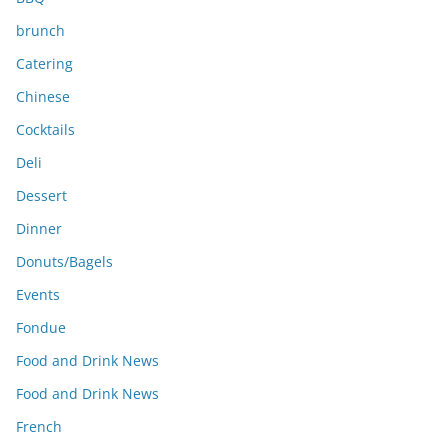
brunch
Catering
Chinese
Cocktails
Deli
Dessert
Dinner
Donuts/Bagels
Events
Fondue
Food and Drink News
Food and Drink News
French