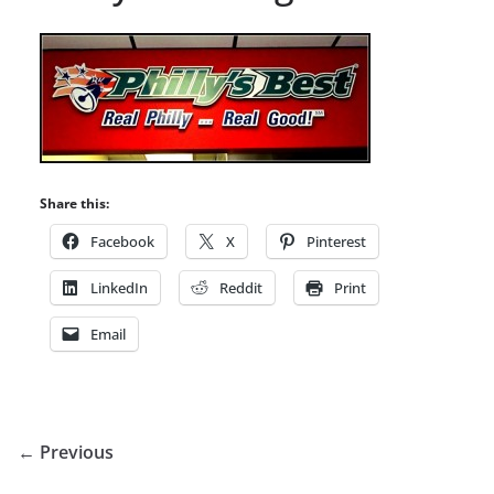
Share this:
Facebook
X
Pinterest
LinkedIn
Reddit
Print
Email
← Previous