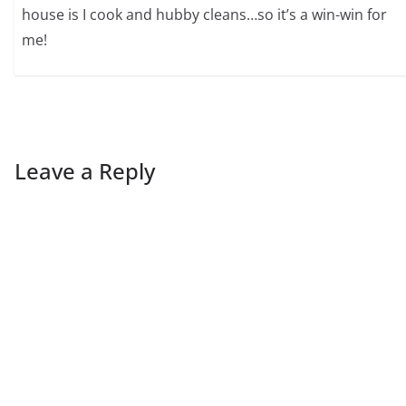
house is I cook and hubby cleans…so it’s a win-win for
me!
Leave a Reply