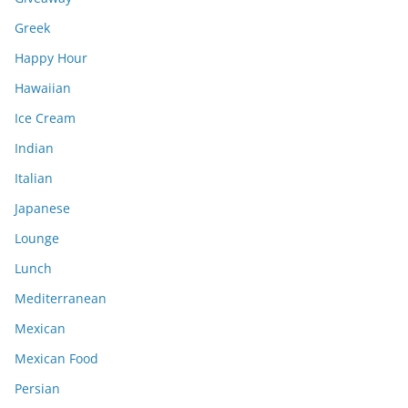
Greek
Happy Hour
Hawaiian
Ice Cream
Indian
Italian
Japanese
Lounge
Lunch
Mediterranean
Mexican
Mexican Food
Persian