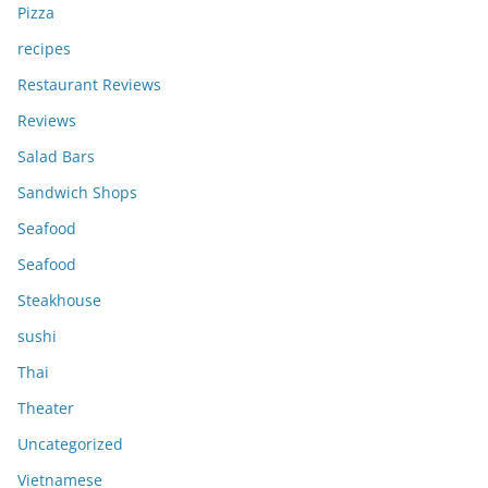
Pizza
recipes
Restaurant Reviews
Reviews
Salad Bars
Sandwich Shops
Seafood
Seafood
Steakhouse
sushi
Thai
Theater
Uncategorized
Vietnamese