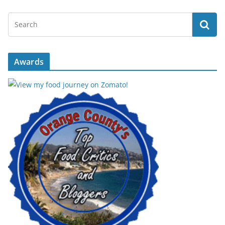
Awards