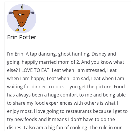
Erin Potter
I’m Erin! A tap dancing, ghost hunting, Disneyland
going, happily married mom of 2. And you know what
else? I LOVE TO EAT! I eat when I am stressed, I eat
when I am happy, I eat when I am sad, I eat when I am
waiting for dinner to cook…..you get the picture. Food
has always been a huge comfort to me and being able
to share my food experiences with others is what I
enjoy most. I love going to restaurants because I get to
try new foods and it means I don’t have to do the
dishes. I also am a big fan of cooking. The rule in our