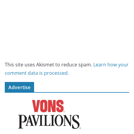
This site uses Akismet to reduce spam.
Learn how your
comment data is processed.
Advertise