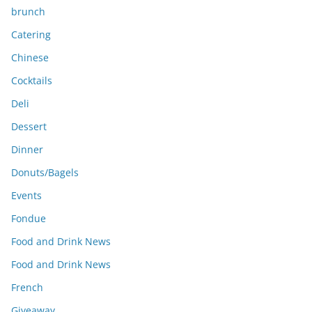
brunch
Catering
Chinese
Cocktails
Deli
Dessert
Dinner
Donuts/Bagels
Events
Fondue
Food and Drink News
Food and Drink News
French
Giveaway