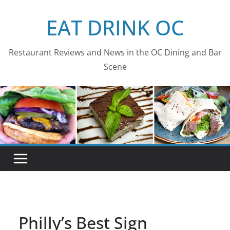
Skip
EAT DRINK OC
to
content
Restaurant Reviews and News in the OC Dining and Bar
Scene
Philly’s Best Sign