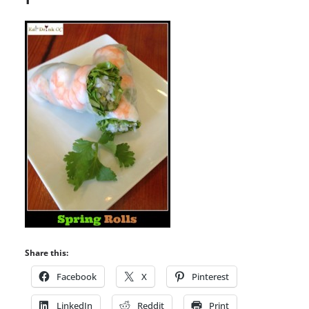
Share this:
Facebook
X
Pinterest
LinkedIn
Reddit
Print