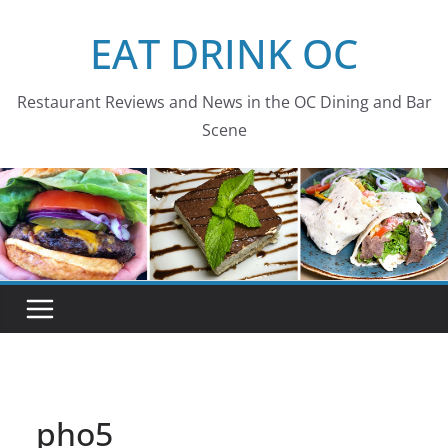
Skip
EAT DRINK OC
to
content
Restaurant Reviews and News in the OC Dining and Bar
Scene
pho5