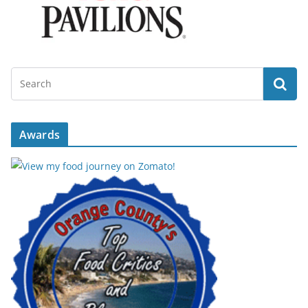
Awards