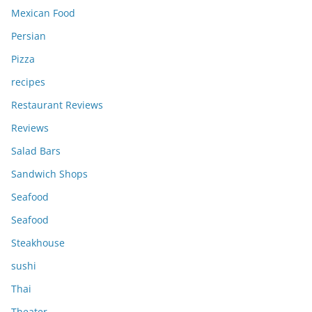
Mexican Food
Persian
Pizza
recipes
Restaurant Reviews
Reviews
Salad Bars
Sandwich Shops
Seafood
Seafood
Steakhouse
sushi
Thai
Theater