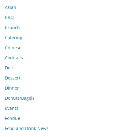
s
Asian
BBQ
brunch
Catering
Chinese
Cocktails
Deli
Dessert
Dinner
Donuts/Bagels
Events
Fondue
Food and Drink News