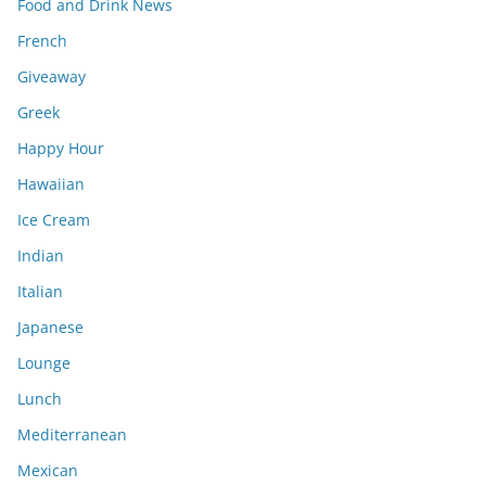
Food and Drink News
French
Giveaway
Greek
Happy Hour
Hawaiian
Ice Cream
Indian
Italian
Japanese
Lounge
Lunch
Mediterranean
Mexican