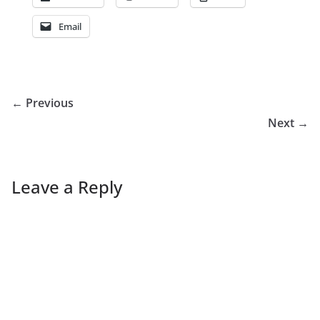
Email
← Previous
Next →
Leave a Reply