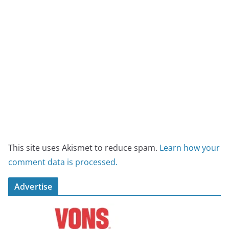
This site uses Akismet to reduce spam.
Learn how your
comment data is processed.
Advertise