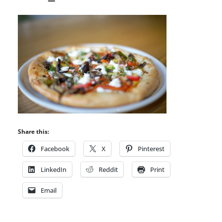
Share this:
Facebook
X
Pinterest
LinkedIn
Reddit
Print
Email