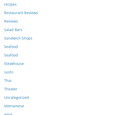
recipes
Restaurant Reviews
Reviews
Salad Bars
Sandwich Shops
Seafood
Seafood
Steakhouse
sushi
Thai
Theater
Uncategorized
Vietnamese
wine