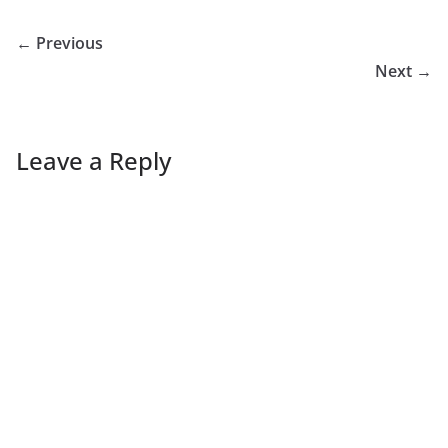
← Previous
Next →
Leave a Reply