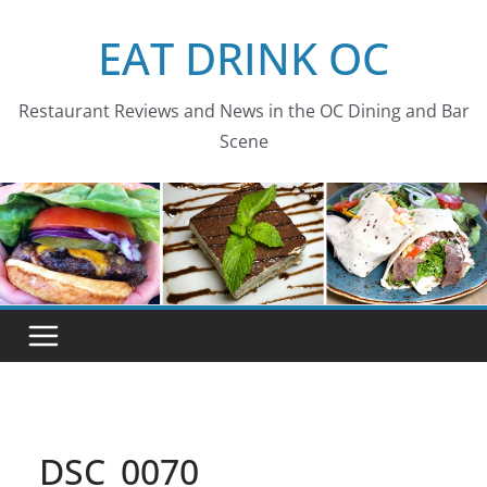
Skip
EAT DRINK OC
to
content
Restaurant Reviews and News in the OC Dining and Bar
Scene
DSC_0070