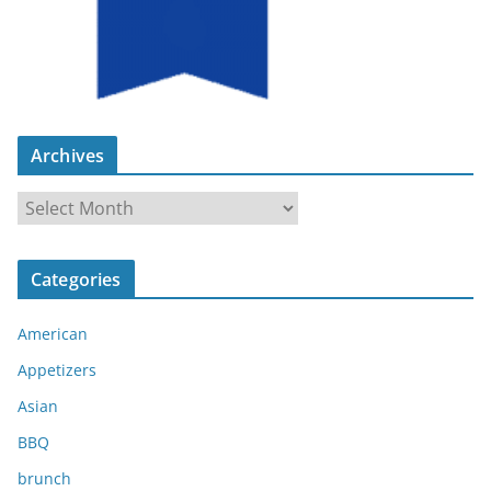
Archives
A
r
c
Categories
h
i
American
v
e
Appetizers
s
Asian
BBQ
brunch