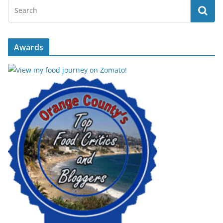
Awards