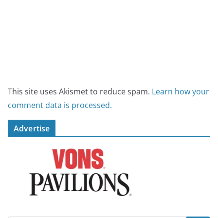
This site uses Akismet to reduce spam.
Learn how your
comment data is processed.
Advertise