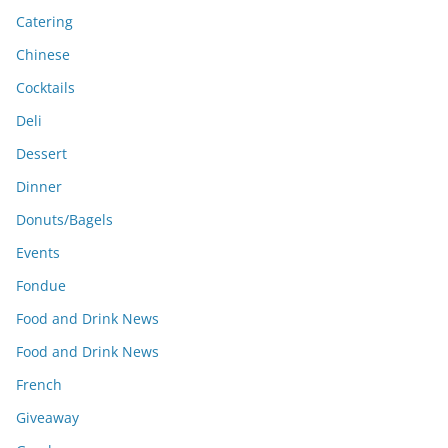
Catering
Chinese
Cocktails
Deli
Dessert
Dinner
Donuts/Bagels
Events
Fondue
Food and Drink News
Food and Drink News
French
Giveaway