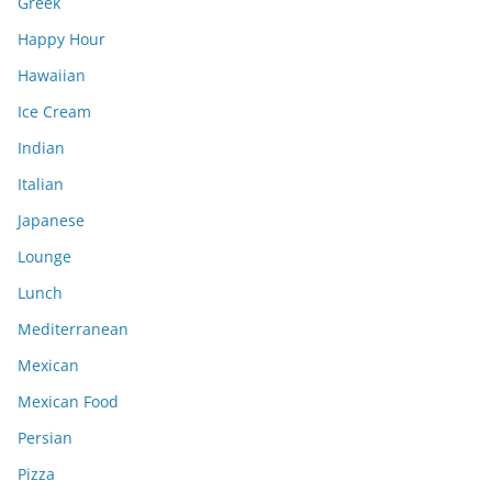
Greek
Happy Hour
Hawaiian
Ice Cream
Indian
Italian
Japanese
Lounge
Lunch
Mediterranean
Mexican
Mexican Food
Persian
Pizza