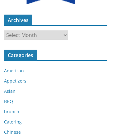
Archives
A
r
c
Categories
h
i
American
v
e
Appetizers
s
Asian
BBQ
brunch
Catering
Chinese