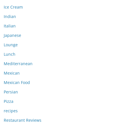
Ice Cream
Indian
Italian
Japanese
Lounge
Lunch
Mediterranean
Mexican
Mexican Food
Persian
Pizza
recipes
Restaurant Reviews