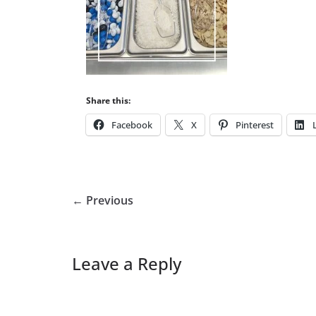
Share this:
Facebook
X
Pinterest
← Previous
Leave a Reply