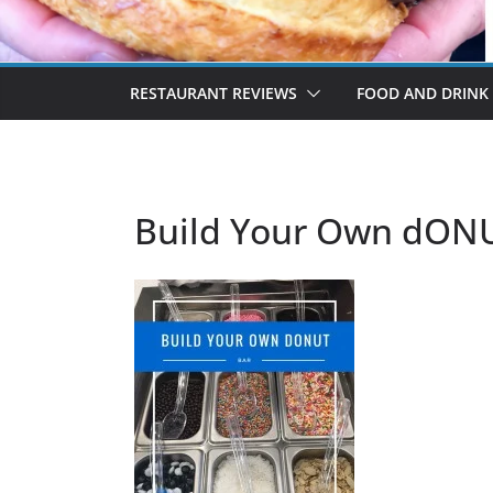
RESTAURANT REVIEWS
FOOD AND DRINK
Build Your Own dON