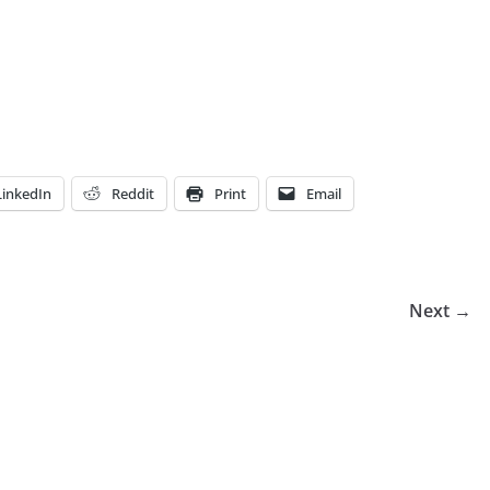
LinkedIn
Reddit
Print
Email
Next →