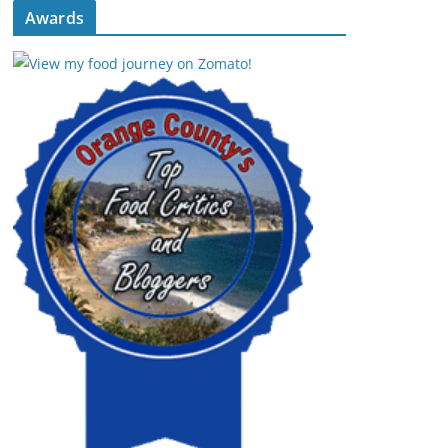
Awards