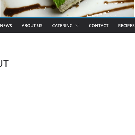
 NEWS
ABOUT US
CATERING
CONTACT
RECIPES
UT