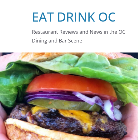
Skip
EAT DRINK OC
to
content
Restaurant Reviews and News in the OC
Dining and Bar Scene