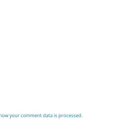
how your comment data is processed.