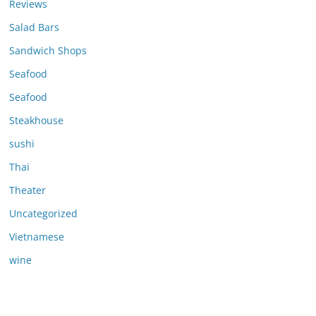
Reviews
Salad Bars
Sandwich Shops
Seafood
Seafood
Steakhouse
sushi
Thai
Theater
Uncategorized
Vietnamese
wine