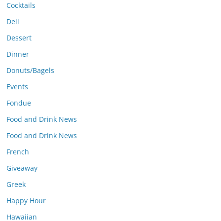
Cocktails
Deli
Dessert
Dinner
Donuts/Bagels
Events
Fondue
Food and Drink News
Food and Drink News
French
Giveaway
Greek
Happy Hour
Hawaiian