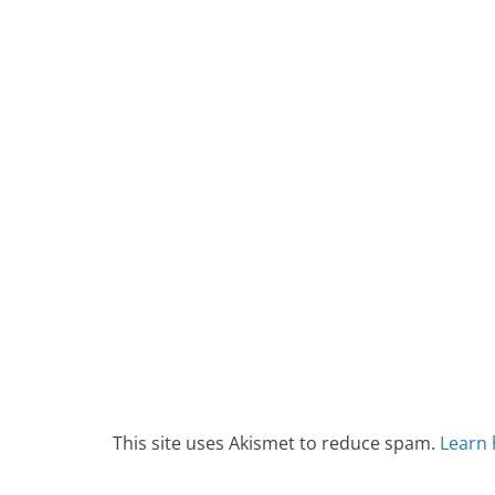
This site uses Akismet to reduce spam.
Learn 