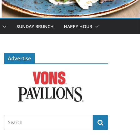
SUNDAY BRUNCH
HAPPY HOUR
Advertise